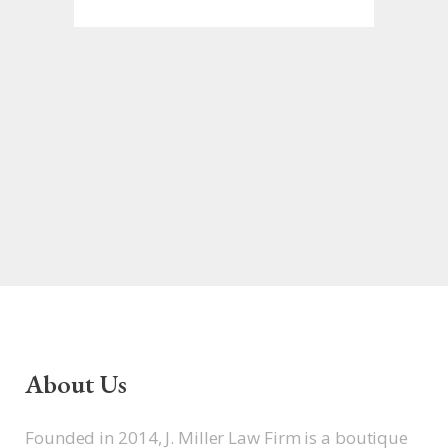
About Us
Founded in 2014, J. Miller Law Firm is a boutique