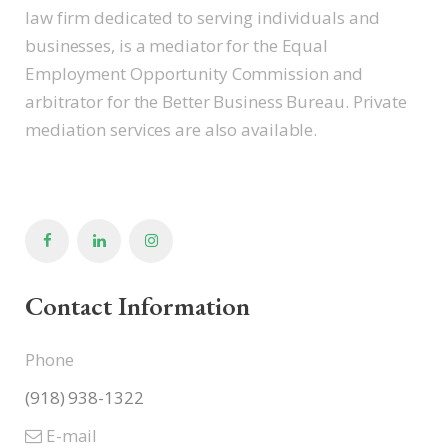
law firm dedicated to serving individuals and
businesses, is a mediator for the Equal
Employment Opportunity Commission and
arbitrator for the Better Business Bureau. Private
mediation services are also available.
Contact Information
Phone
(918) 938-1322
E-mail