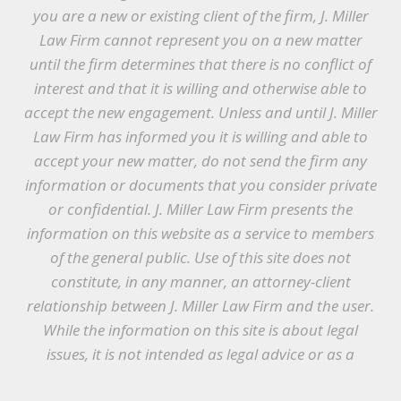
you are a new or existing client of the firm, J. Miller
Law Firm cannot represent you on a new matter
until the firm determines that there is no conflict of
interest and that it is willing and otherwise able to
accept the new engagement. Unless and until J. Miller
Law Firm has informed you it is willing and able to
accept your new matter, do not send the firm any
information or documents that you consider private
or confidential. J. Miller Law Firm presents the
information on this website as a service to members
of the general public. Use of this site does not
constitute, in any manner, an attorney-client
relationship between J. Miller Law Firm and the user.
While the information on this site is about legal
issues, it is not intended as legal advice or as a
substitute for the particularized advice of your own