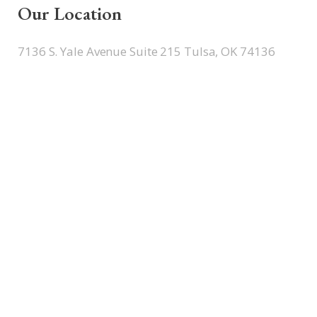
Our Location
7136 S. Yale Avenue Suite 215 Tulsa, OK 74136