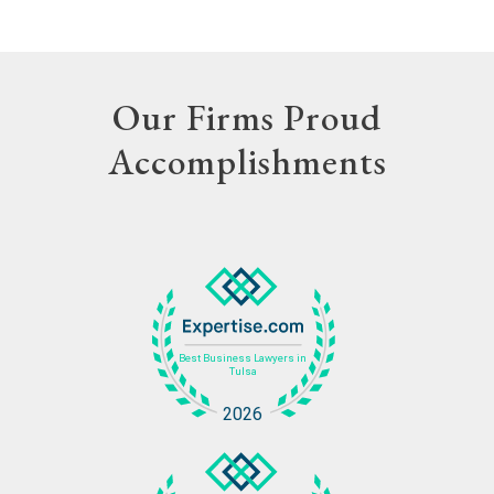
Our Firms Proud
Accomplishments