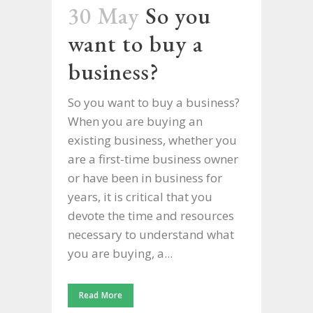
30 May
So you
want to buy a
business?
So you want to buy a business?
When you are buying an
existing business, whether you
are a first-time business owner
or have been in business for
years, it is critical that you
devote the time and resources
necessary to understand what
you are buying, a...
Read More