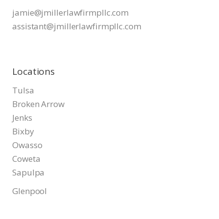
jamie@jmillerlawfirmpllc.com
assistant@jmillerlawfirmpllc.
com
Locations
Tulsa
Broken Arrow
Jenks
Bixby
Owasso
Coweta
Sapulpa
Glenpool