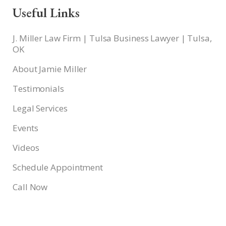
Useful Links
J. Miller Law Firm | Tulsa Business Lawyer | Tulsa,
OK
About Jamie Miller
Testimonials
Legal Services
Events
Videos
Schedule Appointment
Call Now