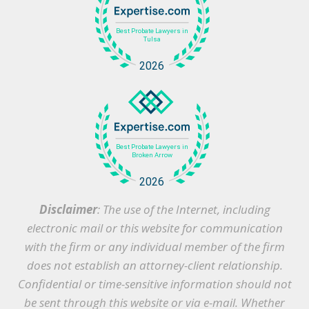
Disclaimer
: The use of the Internet, including
electronic mail or this website for communication
with the firm or any individual member of the firm
does not establish an attorney-client relationship.
Confidential or time-sensitive information should not
be sent through this website or via e-mail. Whether