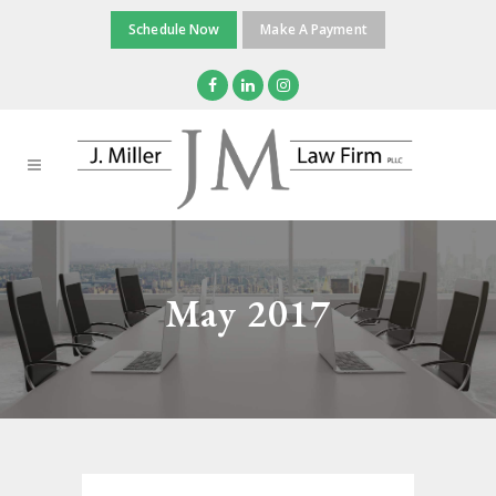
Schedule Now
Make A Payment
May 2017