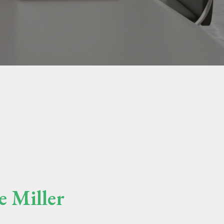
e Miller