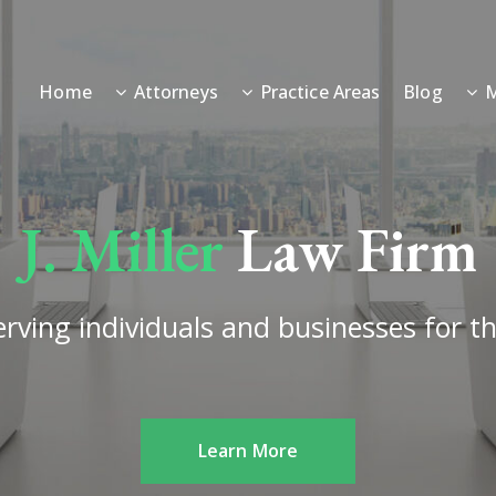
Home
Attorneys
Practice Areas
Blog
M
J. Miller
Law Firm
rving individuals and businesses for th
Learn More