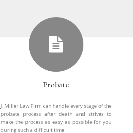
Probate
J. Miller Law Firm can handle every stage of the
probate process after death and strives to
make the process as easy as possible for you
during such a difficult time.