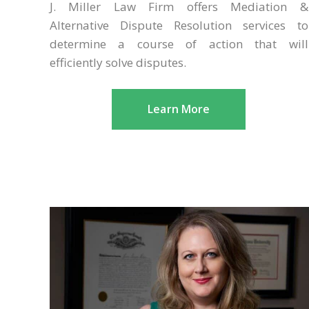
J. Miller Law Firm offers Mediation &
Alternative Dispute Resolution services to
determine a course of action that will
efficiently solve disputes.
Learn More