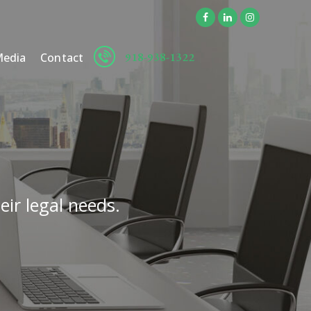
918-938-1322
edia
Contact
eir legal needs.