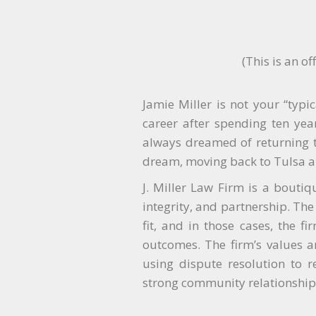
(This is an o
Jamie Miller is not your “typi
career after spending ten year
always dreamed of returning to
dream, moving back to Tulsa a
J. Miller Law Firm is a boutiq
integrity, and partnership. The 
fit, and in those cases, the f
outcomes. The firm’s values ar
using dispute resolution to r
strong community relationships