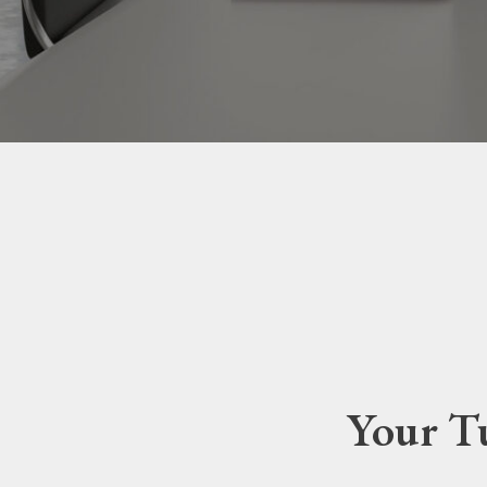
Your Tu