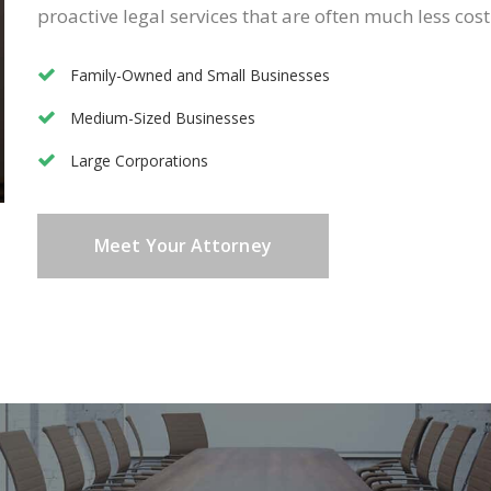
proactive legal services that are often much less cost
Family-Owned and Small Businesses
Medium-Sized Businesses
Large Corporations
Meet Your Attorney