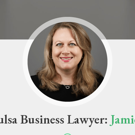
lsa Business Lawyer:
Jami