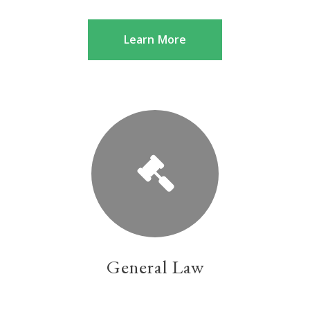
Learn More
General Law