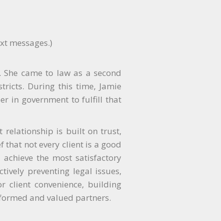
ext messages.)
er. She came to law as a second
tricts. During this time, Jamie
r in government to fulfill that
relationship is built on trust,
f that not every client is a good
o achieve the most satisfactory
tively preventing legal issues,
r client convenience, building
nformed and valued partners.