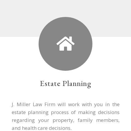
Estate Planning
J. Miller Law Firm will work with you in the
estate planning process of making decisions
regarding your property, family members,
and health care decisions.