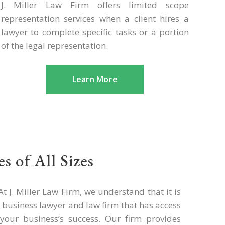
J. Miller Law Firm offers limited scope
representation services when a client hires a
lawyer to complete specific tasks or a portion
of the legal representation.
Learn More
s of All Sizes
t J. Miller Law Firm, we understand that it is
sa business lawyer and law firm that has access
your business’s success. Our firm provides