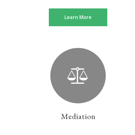
Learn More
Mediation