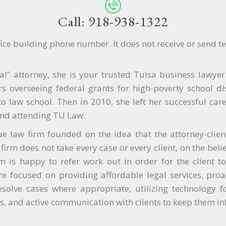
Call: 918-938-1322
ffice building phone number. It does not receive or send t
cal” attorney, she is your trusted Tulsa business lawy
s overseeing federal grants for high-poverty school dis
 law school. Then in 2010, she left her successful caree
nd attending TU Law.
ue law firm founded on the idea that the attorney-client 
firm does not take every case or every client, on the belie
irm is happy to refer work out in order for the client t
e focused on providing affordable legal services, proac
esolve cases where appropriate, utilizing technology fo
, and active communication with clients to keep them i