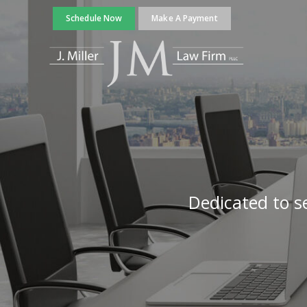
Schedule Now
Make A Payment
Dedicated to se