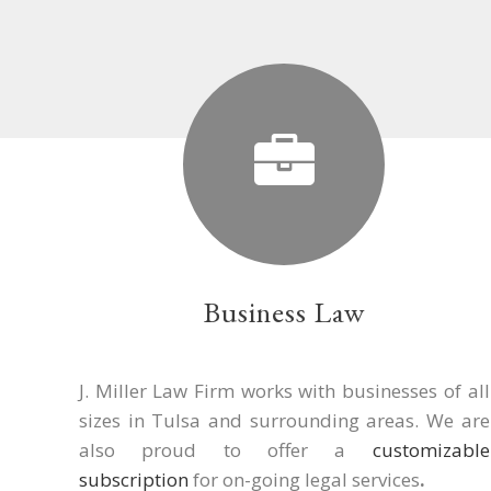
Business Law
J. Miller Law Firm works with businesses of all
sizes in Tulsa and surrounding areas. We are
also proud to offer a
customizable
subscription
for on-going legal services
.