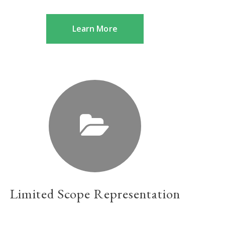
Learn More
Limited Scope Representation