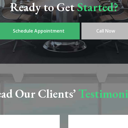
Ready to Get
Started?
Schedule Appointment
Call Now
ad Our Clients’
Testimoni