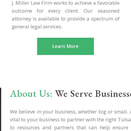
J. Miller Law Firm works to achieve a favorable
outcome for every client. Our seasoned
attorney is available to provide a spectrum of
general legal services.
Learn More
About Us:
We Serve Businesse
We believe in your business, whether big or small. A
vital to your business to partner with the right Tul
to resources and partners that can help ensure 