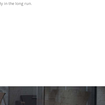
ly in the long run.