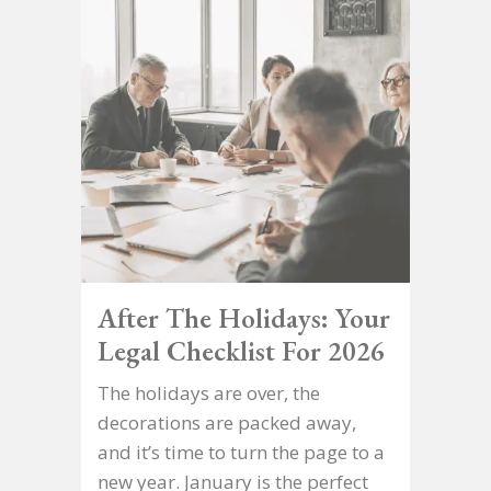
After The Holidays: Your
Legal Checklist For 2026
The holidays are over, the
decorations are packed away,
and it’s time to turn the page to a
new year. January is the perfect