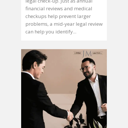
legal check-up. Just as annual
financial reviews and medical
checkups help prevent larger
problems, a mid-year legal review
can help you identify...