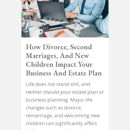
How Divorce, Second
Marriages, And New
Children Impact Your
Business And Estate Plan
Life does not stand still, and
neither should your estate plan or
business planning. Major life
changes such as divorce,
remarriage, and welcoming new
children can significantly affect