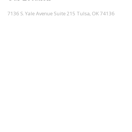
7136 S. Yale Avenue Suite 215 Tulsa, OK 74136