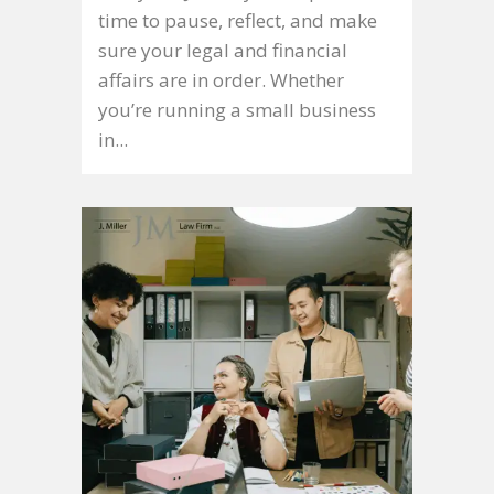
time to pause, reflect, and make
sure your legal and financial
affairs are in order. Whether
you’re running a small business
in...