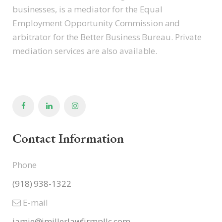
businesses, is a mediator for the Equal
Employment Opportunity Commission and
arbitrator for the Better Business Bureau. Private
mediation services are also available.
Contact Information
Phone
(918) 938-1322
E-mail
jamie@jmillerlawfirmpllc.com