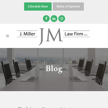
Schedule Now
Make A Payment
Blog