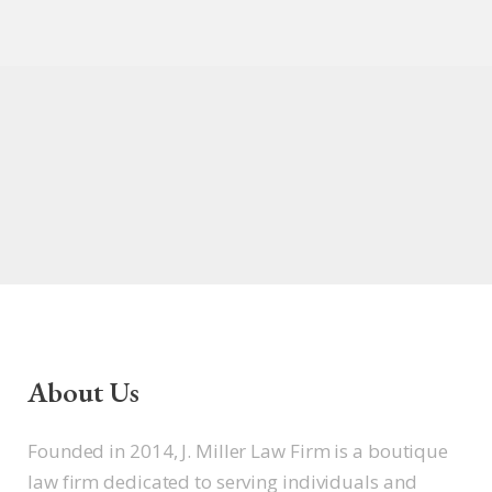
About Us
Founded in 2014, J. Miller Law Firm is a boutique
law firm dedicated to serving individuals and