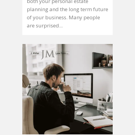
both your personal estate
planning and the long term future
of your business. Many people
are surprised...