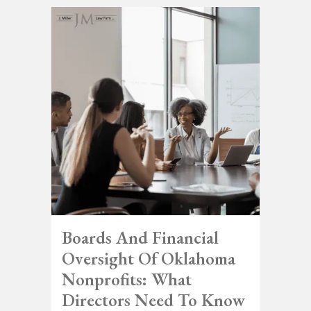
Boards And Financial
Oversight Of Oklahoma
Nonprofits: What
Directors Need To Know