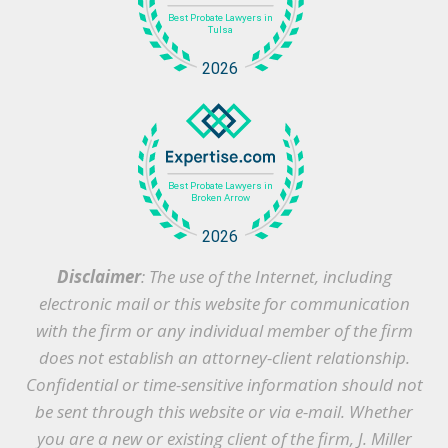
Disclaimer
: The use of the Internet, including
electronic mail or this website for communication
with the firm or any individual member of the firm
does not establish an attorney-client relationship.
Confidential or time-sensitive information should not
be sent through this website or via e-mail. Whether
you are a new or existing client of the firm, J. Miller