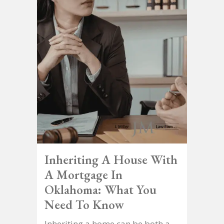
Inheriting A House With
A Mortgage In
Oklahoma: What You
Need To Know
Inheriting a home can be both a