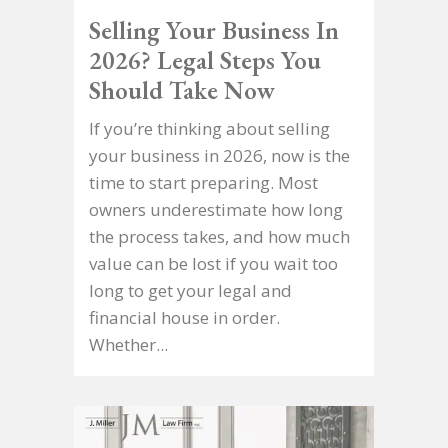
Selling Your Business In
2026? Legal Steps You
Should Take Now
If you’re thinking about selling
your business in 2026, now is the
time to start preparing. Most
owners underestimate how long
the process takes, and how much
value can be lost if you wait too
long to get your legal and
financial house in order.
Whether...