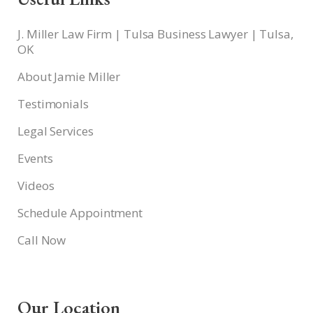
J. Miller Law Firm | Tulsa Business Lawyer | Tulsa,
OK
About Jamie Miller
Testimonials
Legal Services
Events
Videos
Schedule Appointment
Call Now
Our Location