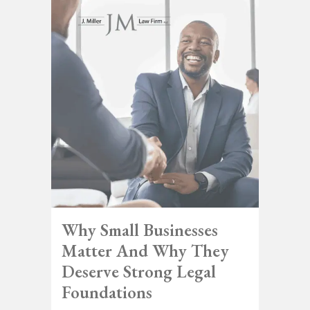
Why Small Businesses
Matter And Why They
Deserve Strong Legal
Foundations