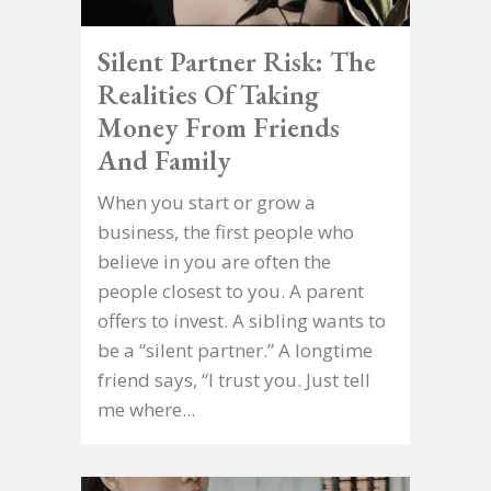
Silent Partner Risk: The
Realities Of Taking
Money From Friends
And Family
When you start or grow a
business, the first people who
believe in you are often the
people closest to you. A parent
offers to invest. A sibling wants to
be a “silent partner.” A longtime
friend says, “I trust you. Just tell
me where...