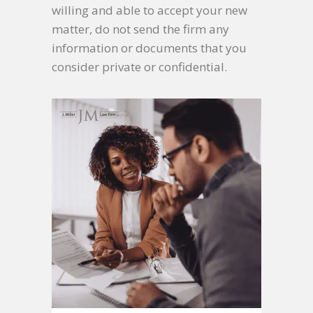
willing and able to accept your new
matter, do not send the firm any
information or documents that you
consider private or confidential.