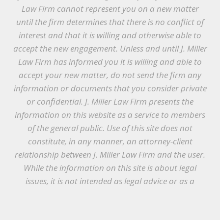
Law Firm cannot represent you on a new matter
until the firm determines that there is no conflict of
interest and that it is willing and otherwise able to
accept the new engagement. Unless and until J. Miller
Law Firm has informed you it is willing and able to
accept your new matter, do not send the firm any
information or documents that you consider private
or confidential. J. Miller Law Firm presents the
information on this website as a service to members
of the general public. Use of this site does not
constitute, in any manner, an attorney-client
relationship between J. Miller Law Firm and the user.
While the information on this site is about legal
issues, it is not intended as legal advice or as a
substitute for the particularized advice of your own
counsel. Anyone seeking legal advice or assistance