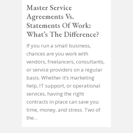
Master Service
Agreements Vs.
Statements Of Work:
What’s The Difference?
If you run a small business,
chances are you work with
vendors, freelancers, consultants,
or service providers on a regular
basis. Whether it’s marketing
help, IT support, or operational
services, having the right
contracts in place can save you
time, money, and stress. Two of
the...