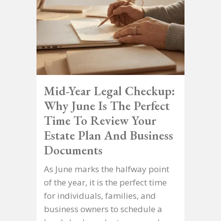
Mid-Year Legal Checkup:
Why June Is The Perfect
Time To Review Your
Estate Plan And Business
Documents
As June marks the halfway point
of the year, it is the perfect time
for individuals, families, and
business owners to schedule a