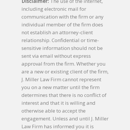
Disclaimer:
The use of the internet,
including electronic mail for
communication with the firm or any
individual member of the firm does
not establish an attorney-client
relationship. Confidential or time-
sensitive information should not be
sent via email without express
approval from the firm. Whether you
are a new or existing client of the firm,
J. Miller Law Firm cannot represent
you on a new matter until the firm
determines that there is no conflict of
interest and that it is willing and
otherwise able to accept the
engagement. Unless and until J. Miller
Law Firm has informed you it is