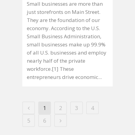
Small businesses are more than
just storefronts on Main Street.
They are the foundation of our
economy. According to the U.S.
Small Business Administration,
small businesses make up 99.9%
of all U.S. businesses and employ
nearly half of the private
workforce.[1] These
entrepreneurs drive economic...
1
2
3
4
5
6