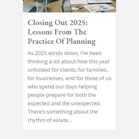
Closing Out 2025:
Lessons From The
Practice Of Planning
As 2025 winds down, I’ve been
thinking a lot about how this year
unfolded for clients, for families,
for businesses, and for those of us
who spend our days helping
people prepare for both the
expected and the unexpected.
There’s something about the
rhythm of estate...