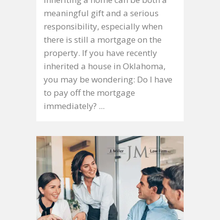
meaningful gift and a serious
responsibility, especially when
there is still a mortgage on the
property. If you have recently
inherited a house in Oklahoma,
you may be wondering: Do I have
to pay off the mortgage
immediately? ...