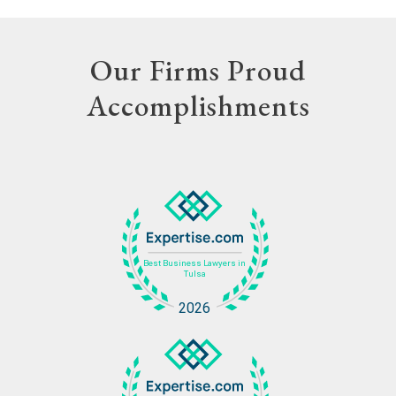
Our Firms Proud
Accomplishments