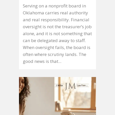
Serving on a nonprofit board in
Oklahoma carries real authority
and real responsibility. Financial
oversight is not the treasurer’s job
alone, and it is not something that
can be delegated away to staff.
When oversight fails, the board is
often where scrutiny lands. The
good news is that...