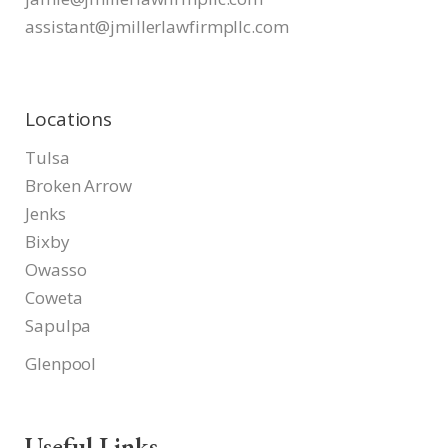
assistant@jmillerlawfirmpllc.
com
Locations
Tulsa
Broken Arrow
Jenks
Bixby
Owasso
Coweta
Sapulpa
Glenpool
Useful Links