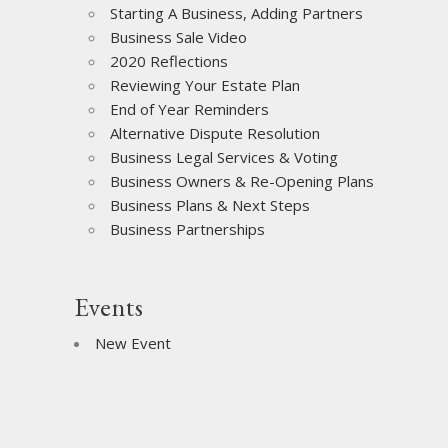
Starting A Business, Adding Partners
Business Sale Video
2020 Reflections
Reviewing Your Estate Plan
End of Year Reminders
Alternative Dispute Resolution
Business Legal Services & Voting
Business Owners & Re-Opening Plans
Business Plans & Next Steps
Business Partnerships
Events
New Event