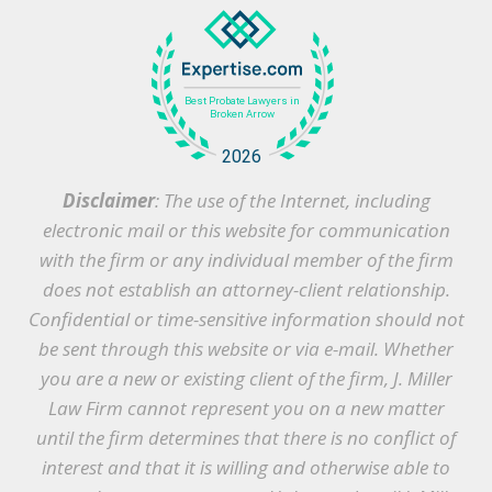
Disclaimer
: The use of the Internet, including
electronic mail or this website for communication
with the firm or any individual member of the firm
does not establish an attorney-client relationship.
Confidential or time-sensitive information should not
be sent through this website or via e-mail. Whether
you are a new or existing client of the firm, J. Miller
Law Firm cannot represent you on a new matter
until the firm determines that there is no conflict of
interest and that it is willing and otherwise able to