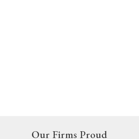
Our Firms Proud