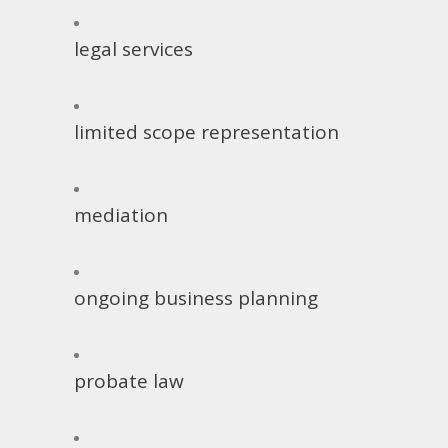
legal services
limited scope representation
mediation
ongoing business planning
probate law