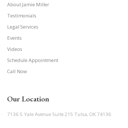
About Jamie Miller
Testimonials
Legal Services
Events
Videos
Schedule Appointment
Call Now
Our Location
7136 S. Yale Avenue Suite 215 Tulsa, OK 74136