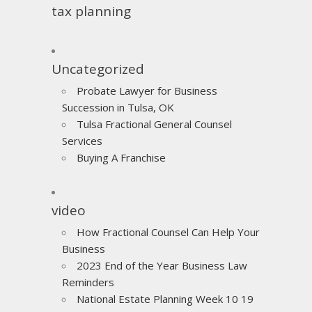
tax planning
Uncategorized
Probate Lawyer for Business
Succession in Tulsa, OK
Tulsa Fractional General Counsel
Services
Buying A Franchise
video
How Fractional Counsel Can Help Your
Business
2023 End of the Year Business Law
Reminders
National Estate Planning Week 10 19