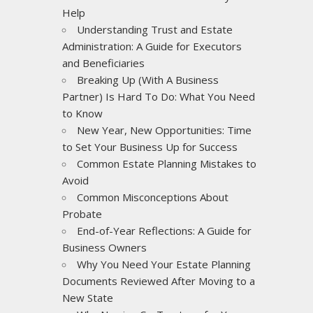
Help
Understanding Trust and Estate
Administration: A Guide for Executors
and Beneficiaries
Breaking Up (With A Business
Partner) Is Hard To Do: What You Need
to Know
New Year, New Opportunities: Time
to Set Your Business Up for Success
Common Estate Planning Mistakes to
Avoid
Common Misconceptions About
Probate
End-of-Year Reflections: A Guide for
Business Owners
Why You Need Your Estate Planning
Documents Reviewed After Moving to a
New State