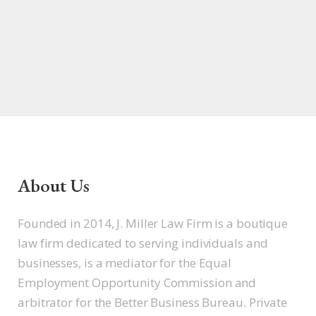
About Us
Founded in 2014, J. Miller Law Firm is a boutique
law firm dedicated to serving individuals and
businesses, is a mediator for the Equal
Employment Opportunity Commission and
arbitrator for the Better Business Bureau. Private