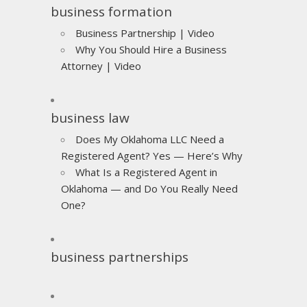
business formation
Business Partnership | Video
Why You Should Hire a Business
Attorney | Video
business law
Does My Oklahoma LLC Need a
Registered Agent? Yes — Here’s Why
What Is a Registered Agent in
Oklahoma — and Do You Really Need
One?
business partnerships