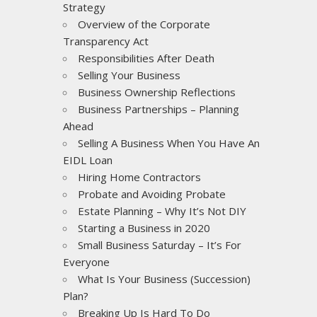
Strategy
Overview of the Corporate
Transparency Act
Responsibilities After Death
Selling Your Business
Business Ownership Reflections
Business Partnerships – Planning
Ahead
Selling A Business When You Have An
EIDL Loan
Hiring Home Contractors
Probate and Avoiding Probate
Estate Planning – Why It’s Not DIY
Starting a Business in 2020
Small Business Saturday – It’s For
Everyone
What Is Your Business (Succession)
Plan?
Breaking Up Is Hard To Do