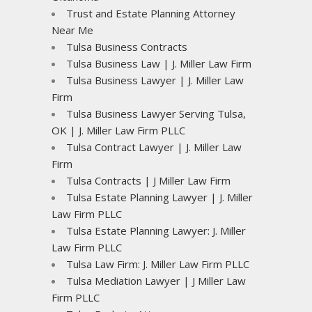
Trust and Estate Planning Attorney
Near Me
Tulsa Business Contracts
Tulsa Business Law | J. Miller Law Firm
Tulsa Business Lawyer | J. Miller Law
Firm
Tulsa Business Lawyer Serving Tulsa,
OK | J. Miller Law Firm PLLC
Tulsa Contract Lawyer | J. Miller Law
Firm
Tulsa Contracts | J Miller Law Firm
Tulsa Estate Planning Lawyer | J. Miller
Law Firm PLLC
Tulsa Estate Planning Lawyer: J. Miller
Law Firm PLLC
Tulsa Law Firm: J. Miller Law Firm PLLC
Tulsa Mediation Lawyer | J Miller Law
Firm PLLC