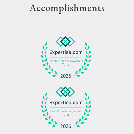
Accomplishments