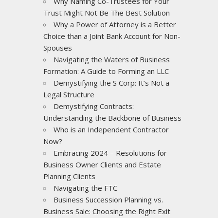
Why Naming Co-Trustees for Your
Trust Might Not Be The Best Solution
Why a Power of Attorney is a Better
Choice than a Joint Bank Account for Non-
Spouses
Navigating the Waters of Business
Formation: A Guide to Forming an LLC
Demystifying the S Corp: It’s Not a
Legal Structure
Demystifying Contracts:
Understanding the Backbone of Business
Who is an Independent Contractor
Now?
Embracing 2024 – Resolutions for
Business Owner Clients and Estate
Planning Clients
Navigating the FTC
Business Succession Planning vs.
Business Sale: Choosing the Right Exit