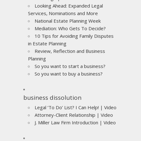
Looking Ahead: Expanded Legal
Services, Nominations and More
National Estate Planning Week
Mediation: Who Gets To Decide?
10 Tips for Avoiding Family Disputes
in Estate Planning
Review, Reflection and Business
Planning
So you want to start a business?
So you want to buy a business?
business dissolution
Legal ‘To Do’ List? I Can Help! | Video
Attorney-Client Relationship | Video
J. Miller Law Firm Introduction | Video