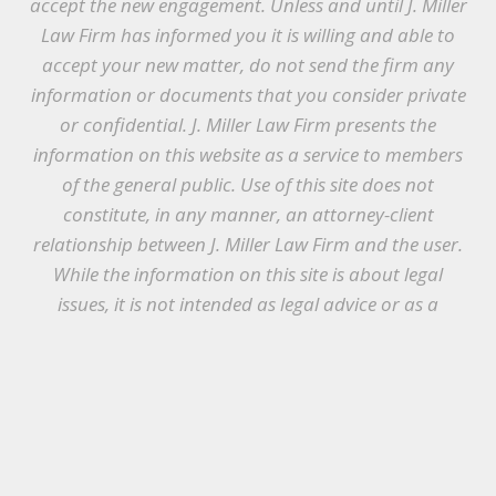
accept the new engagement. Unless and until J. Miller
Law Firm has informed you it is willing and able to
accept your new matter, do not send the firm any
information or documents that you consider private
or confidential. J. Miller Law Firm presents the
information on this website as a service to members
of the general public. Use of this site does not
constitute, in any manner, an attorney-client
relationship between J. Miller Law Firm and the user.
While the information on this site is about legal
issues, it is not intended as legal advice or as a
substitute for the particularized advice of your own
counsel. Anyone seeking legal advice or assistance
should retain an attorney.
© Copyright 2021 J. Miller Law Firm, PLLC |
Designed by
McWilliams Media
|
Terms &