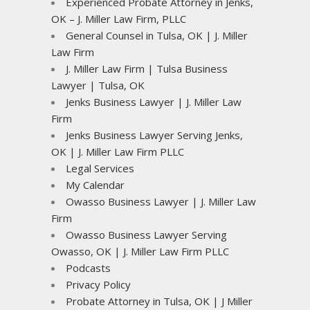
Experienced Probate Attorney in Jenks,
OK – J. Miller Law Firm, PLLC
General Counsel in Tulsa, OK | J. Miller
Law Firm
J. Miller Law Firm | Tulsa Business
Lawyer | Tulsa, OK
Jenks Business Lawyer | J. Miller Law
Firm
Jenks Business Lawyer Serving Jenks,
OK | J. Miller Law Firm PLLC
Legal Services
My Calendar
Owasso Business Lawyer | J. Miller Law
Firm
Owasso Business Lawyer Serving
Owasso, OK | J. Miller Law Firm PLLC
Podcasts
Privacy Policy
Probate Attorney in Tulsa, OK | J Miller