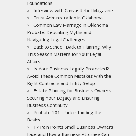
Foundations
Interview with CanvasRebel Magazine
Trust Administration in Oklahoma
Common Law Marriage in Oklahoma
Probate: Debunking Myths and
Navigating Legal Challenges
Back to School, Back to Planning: Why
This Season Matters for Your Legal
Affairs
Is Your Business Legally Protected?
Avoid These Common Mistakes with the
Right Contracts and Entity Setup
Estate Planning for Business Owners:
Securing Your Legacy and Ensuring
Business Continuity
Probate 101: Understanding the
Basics
17 Pain Points Small Business Owners
Face and How a Business Attorney Can