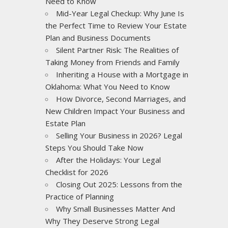
Need to Know
Mid-Year Legal Checkup: Why June Is
the Perfect Time to Review Your Estate
Plan and Business Documents
Silent Partner Risk: The Realities of
Taking Money from Friends and Family
Inheriting a House with a Mortgage in
Oklahoma: What You Need to Know
How Divorce, Second Marriages, and
New Children Impact Your Business and
Estate Plan
Selling Your Business in 2026? Legal
Steps You Should Take Now
After the Holidays: Your Legal
Checklist for 2026
Closing Out 2025: Lessons from the
Practice of Planning
Why Small Businesses Matter And
Why They Deserve Strong Legal