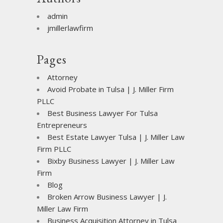
admin
jmillerlawfirm
Pages
Attorney
Avoid Probate in Tulsa | J. Miller Firm
PLLC
Best Business Lawyer For Tulsa
Entrepreneurs
Best Estate Lawyer Tulsa | J. Miller Law
Firm PLLC
Bixby Business Lawyer | J. Miller Law
Firm
Blog
Broken Arrow Business Lawyer | J.
Miller Law Firm
Business Acquisition Attorney in Tulsa