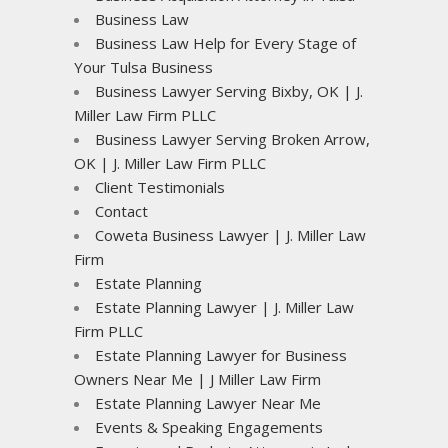
Business Law
Business Law Help for Every Stage of
Your Tulsa Business
Business Lawyer Serving Bixby, OK | J.
Miller Law Firm PLLC
Business Lawyer Serving Broken Arrow,
OK | J. Miller Law Firm PLLC
Client Testimonials
Contact
Coweta Business Lawyer | J. Miller Law
Firm
Estate Planning
Estate Planning Lawyer | J. Miller Law
Firm PLLC
Estate Planning Lawyer for Business
Owners Near Me | J Miller Law Firm
Estate Planning Lawyer Near Me
Events & Speaking Engagements