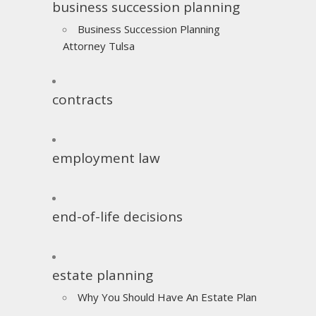
business succession planning
Business Succession Planning
Attorney Tulsa
contracts
employment law
end-of-life decisions
estate planning
Why You Should Have An Estate Plan