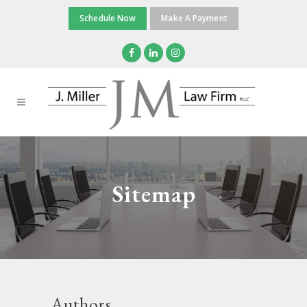
Schedule Now
Make A Payment
Sitemap
Authors