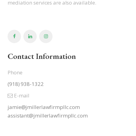
mediation services are also available.
Contact Information
Phone
(918) 938-1322
E-mail
jamie@jmillerlawfirmpllc.com
assistant@jmillerlawfirmpllc.
com