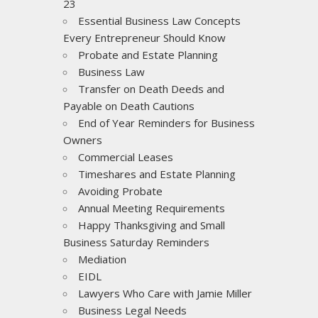
23
Essential Business Law Concepts
Every Entrepreneur Should Know
Probate and Estate Planning
Business Law
Transfer on Death Deeds and
Payable on Death Cautions
End of Year Reminders for Business
Owners
Commercial Leases
Timeshares and Estate Planning
Avoiding Probate
Annual Meeting Requirements
Happy Thanksgiving and Small
Business Saturday Reminders
Mediation
EIDL
Lawyers Who Care with Jamie Miller
Business Legal Needs