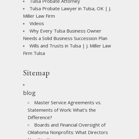
Tulsa Probate Attorney
Tulsa Probate Lawyer in Tulsa, OK | J.
Miller Law Firm
Videos
Why Every Tulsa Business Owner
Needs a Solid Business Succession Plan
Wills and Trusts in Tulsa | J. Miller Law
Firm Tulsa
Sitemap
blog
Master Service Agreements vs.
Statements of Work: What’s the
Difference?
Boards and Financial Oversight of
Oklahoma Nonprofits: What Directors