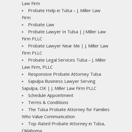
Law Firm
Probate Help in Tulsa – J. Miller Law
Firm
Probate Law
Probate Lawyer In Tulsa | J Miller Law
Firm PLLC
Probate Lawyer Near Me | J. Miller Law
Firm PLLC
Probate Legal Services Tulsa – J. Miller
Law Firm, PLLC
Responsive Probate Attorney Tulsa
Sapulpa Business Lawyer Serving
Sapulpa, OK | J. Miller Law Firm PLLC
Schedule Appointment
Terms & Conditions
The Tulsa Probate Attorney for Families
Who Value Communication
Top-Rated Probate Attorney in Tulsa,
Oklahoma