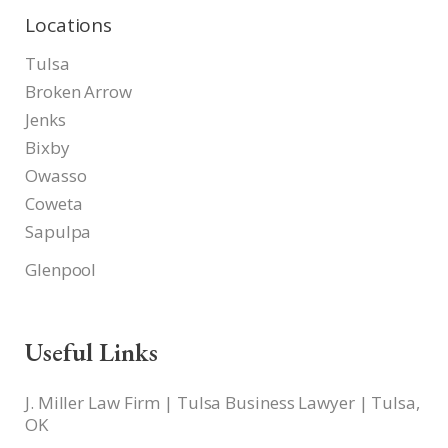
Locations
Tulsa
Broken Arrow
Jenks
Bixby
Owasso
Coweta
Sapulpa
Glenpool
Useful Links
J. Miller Law Firm | Tulsa Business Lawyer | Tulsa,
OK