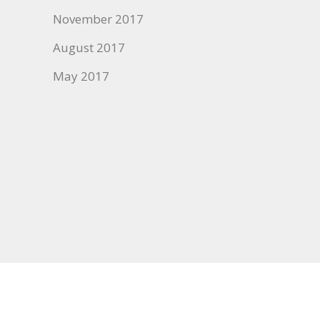
November 2017
August 2017
May 2017