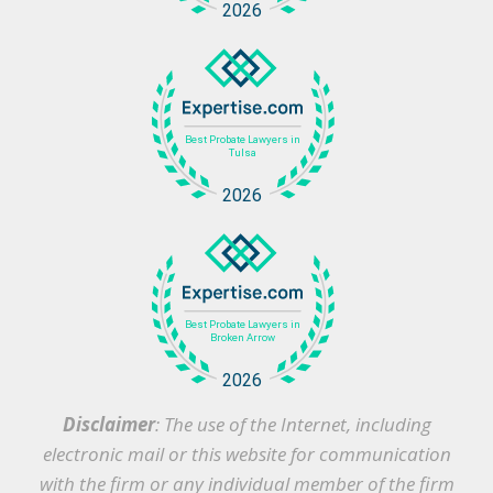
Disclaimer
: The use of the Internet, including
electronic mail or this website for communication
with the firm or any individual member of the firm