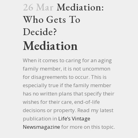
26 Mar
Mediation:
Who Gets To
Decide?
Mediation
When it comes to caring for an aging
family member, it is not uncommon
for disagreements to occur. This is
especially true if the family member
has no written plans that specify their
wishes for their care, end-of-life
decisions or property. Read my latest
publication in
Life’s Vintage
Newsmagazine
for more on this topic.