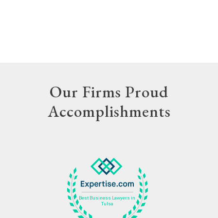
Our Firms Proud
Accomplishments