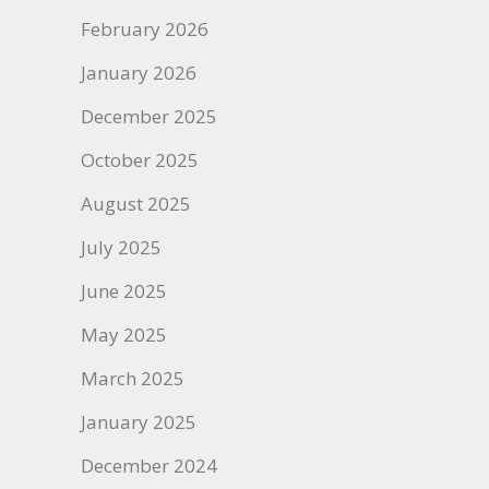
February 2026
January 2026
December 2025
October 2025
August 2025
July 2025
June 2025
May 2025
March 2025
January 2025
December 2024