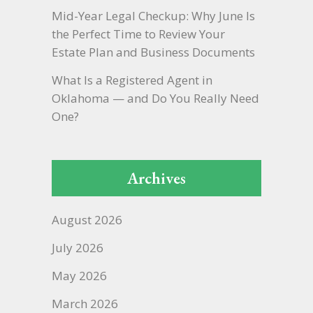
Mid-Year Legal Checkup: Why June Is
the Perfect Time to Review Your
Estate Plan and Business Documents
What Is a Registered Agent in
Oklahoma — and Do You Really Need
One?
Archives
August 2026
July 2026
May 2026
March 2026