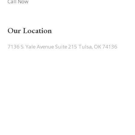
Call Now
Our Location
7136 S. Yale Avenue Suite 215 Tulsa, OK 74136