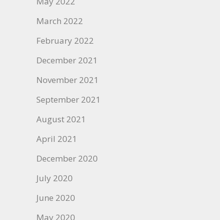
May 2022
March 2022
February 2022
December 2021
November 2021
September 2021
August 2021
April 2021
December 2020
July 2020
June 2020
May 2020