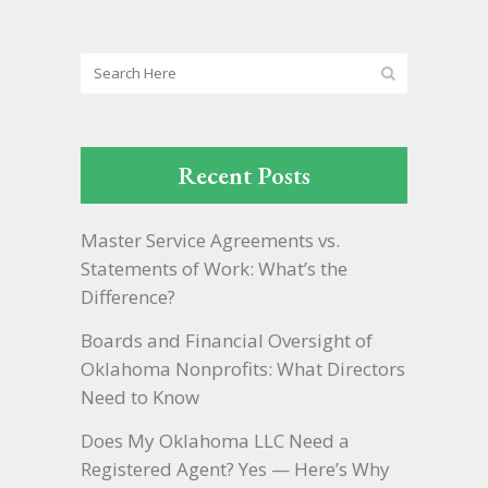
Recent Posts
Master Service Agreements vs.
Statements of Work: What’s the
Difference?
Boards and Financial Oversight of
Oklahoma Nonprofits: What Directors
Need to Know
Does My Oklahoma LLC Need a
Registered Agent? Yes — Here’s Why