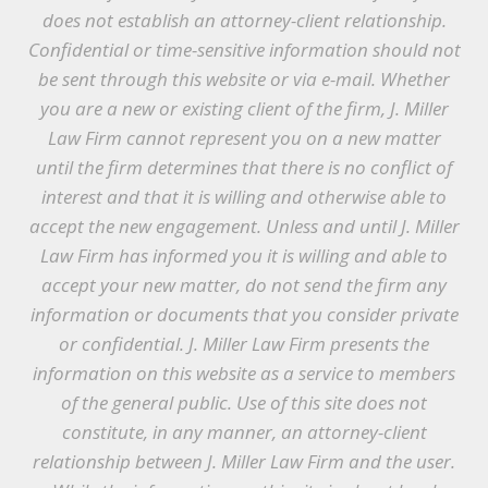
does not establish an attorney-client relationship.
Confidential or time-sensitive information should not
be sent through this website or via e-mail. Whether
you are a new or existing client of the firm, J. Miller
Law Firm cannot represent you on a new matter
until the firm determines that there is no conflict of
interest and that it is willing and otherwise able to
accept the new engagement. Unless and until J. Miller
Law Firm has informed you it is willing and able to
accept your new matter, do not send the firm any
information or documents that you consider private
or confidential. J. Miller Law Firm presents the
information on this website as a service to members
of the general public. Use of this site does not
constitute, in any manner, an attorney-client
relationship between J. Miller Law Firm and the user.