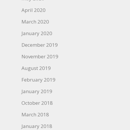
April 2020
March 2020
January 2020
December 2019
November 2019
August 2019
February 2019
January 2019
October 2018
March 2018
January 2018