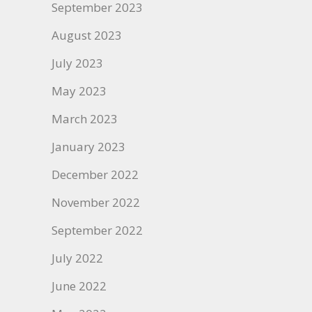
September 2023
August 2023
July 2023
May 2023
March 2023
January 2023
December 2022
November 2022
September 2022
July 2022
June 2022