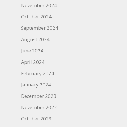
November 2024
October 2024
September 2024
August 2024
June 2024
April 2024
February 2024
January 2024
December 2023
November 2023
October 2023