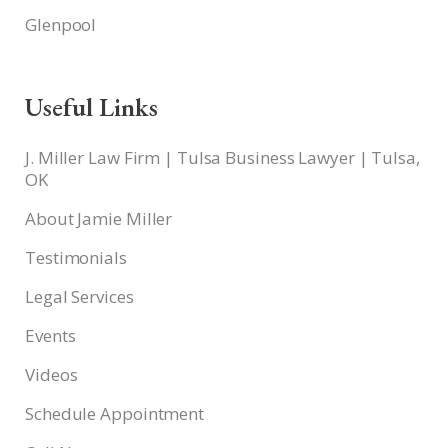
Glenpool
Useful Links
J. Miller Law Firm | Tulsa Business Lawyer | Tulsa,
OK
About Jamie Miller
Testimonials
Legal Services
Events
Videos
Schedule Appointment