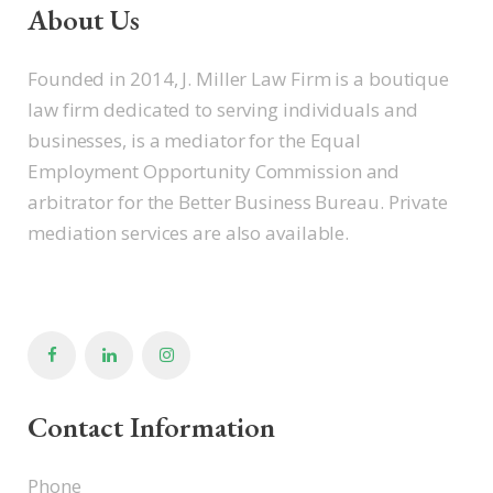
About Us
Founded in 2014, J. Miller Law Firm is a boutique
law firm dedicated to serving individuals and
businesses, is a mediator for the Equal
Employment Opportunity Commission and
arbitrator for the Better Business Bureau. Private
mediation services are also available.
Contact Information
Phone