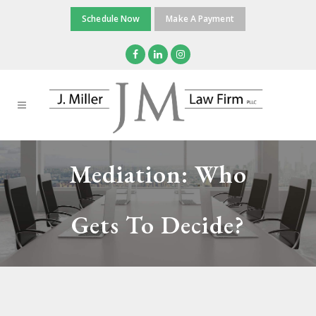
Schedule Now
Make A Payment
Mediation: Who
Gets To Decide?