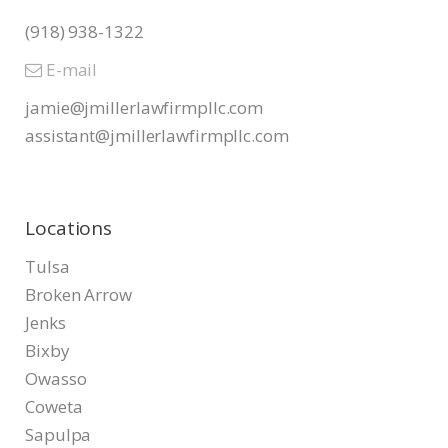
(918) 938-1322
E-mail
jamie@jmillerlawfirmpllc.com
assistant@jmillerlawfirmpllc.
com
Locations
Tulsa
Broken Arrow
Jenks
Bixby
Owasso
Coweta
Sapulpa