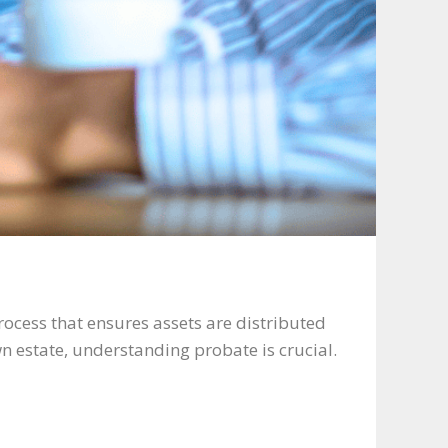
rocess that ensures assets are distributed
n estate, understanding probate is crucial.