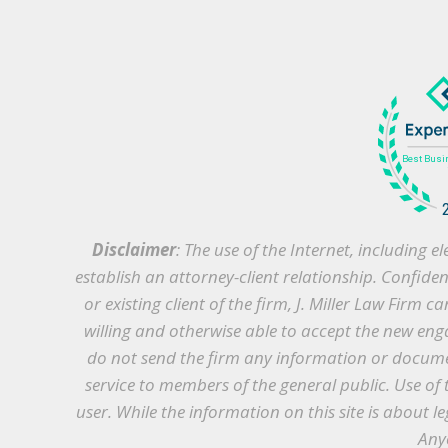
Disclaimer
: The use of the Internet, including
establish an attorney-client relationship. Confide
or existing client of the firm, J. Miller Law Firm 
willing and otherwise able to accept the new enga
do not send the firm any information or document
service to members of the general public. Use of 
user. While the information on this site is about le
Anyo