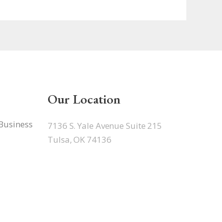
Our Location
 Business
7136 S. Yale Avenue Suite 215
Tulsa, OK 74136