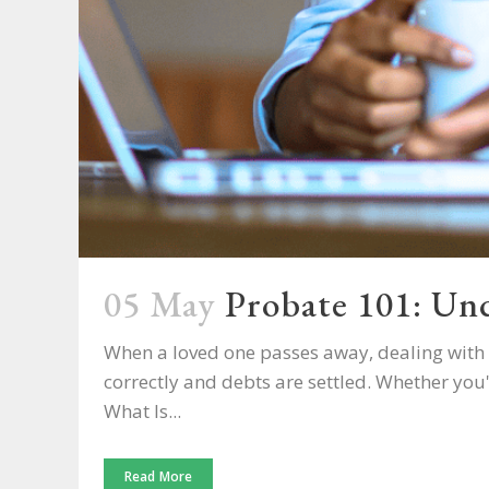
05 May
Probate 101: Und
When a loved one passes away, dealing with t
correctly and debts are settled. Whether you
What Is...
Read More