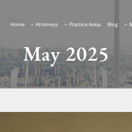
Home
Attorneys
Practice Areas
Blog
M
May 2025