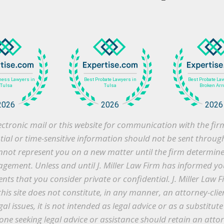
 electronic mail or this website for communication with the f
ntial or time-sensitive information should not be sent throug
cannot represent you on a new matter until the firm determines 
gement. Unless and until J. Miller Law Firm has informed you
s that you consider private or confidential. J. Miller Law F
this site does not constitute, in any manner, an attorney-clie
gal issues, it is not intended as legal advice or as a substitu
ne seeking legal advice or assistance should retain an atto