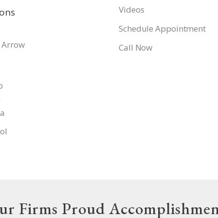
Videos
ions
Schedule Appointment
 Arrow
Call Now
o
a
pa
ol
ur Firms Proud Accomplishmen