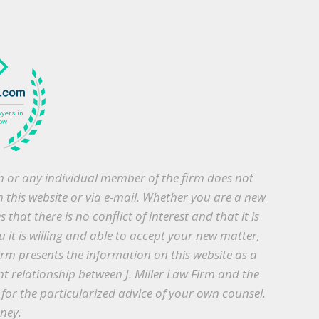
irm or any individual member of the firm does not
h this website or via e-mail. Whether you are a new
that there is no conflict of interest and that it is
 it is willing and able to accept your new matter,
irm presents the information on this website as a
nt relationship between J. Miller Law Firm and the
te for the particularized advice of your own counsel.
rney.