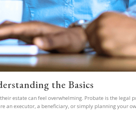
erstanding the Basics
heir estate can feel overwhelming. Probate is the legal p
're an executor, a beneficiary, or simply planning your ow