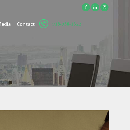
918-938-1322
edia
Contact