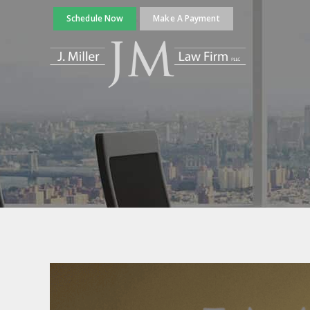
Schedule Now
Make A Payment