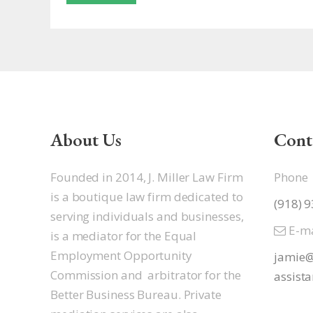
About Us
Cont
Founded in 2014, J. Miller Law Firm
Phone
is a boutique law firm dedicated to
(918) 
serving individuals and businesses,
E-ma
is a mediator for the Equal
Employment Opportunity
jamie@
Commission and arbitrator for the
assista
Better Business Bureau. Private