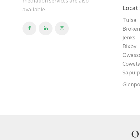
mediation services are also
Locat
available.
Tulsa
Broken
Jenks
Bixby
Owass
Cowet
Sapul
Glenpo
O