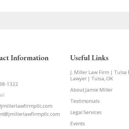
act Information
Useful Links
J. Miller Law Firm | Tulsa
Lawyer | Tulsa, OK
938-1322
About Jamie Miller
il
Testimonials
jmillerlawfirmpllc.com
Legal Services
nt@jmillerlawfirmpllc.
com
Events