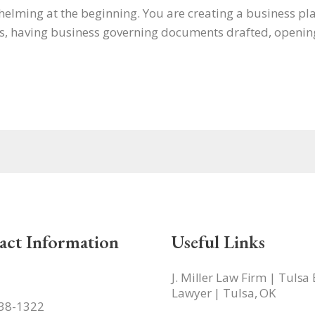
whelming at the beginning. You are creating a business pl
es, having business governing documents drafted, openin
act Information
Useful Links
J. Miller Law Firm | Tulsa
Lawyer | Tulsa, OK
938-1322