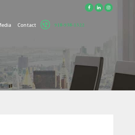
918-938-1322
edia
Contact