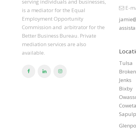
serving individuals and businesses,
E-ma
is a mediator for the Equal
Employment Opportunity
jamie@
Commission and arbitrator for the
assista
Better Business Bureau. Private
mediation services are also
Locat
available.
Tulsa
Broken
Jenks
Bixby
Owass
Cowet
Sapul
Glenpo