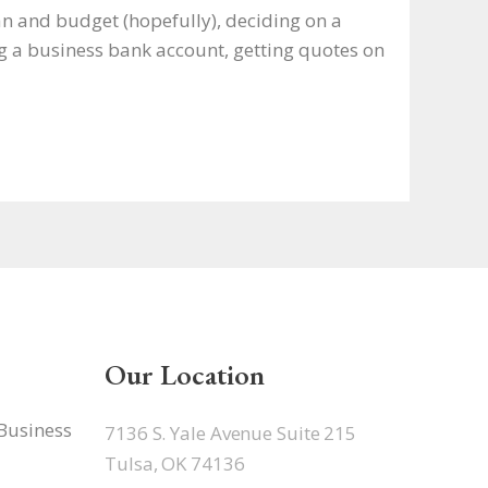
an and budget (hopefully), deciding on a
g a business bank account, getting quotes on
Our Location
 Business
7136 S. Yale Avenue Suite 215
Tulsa, OK 74136