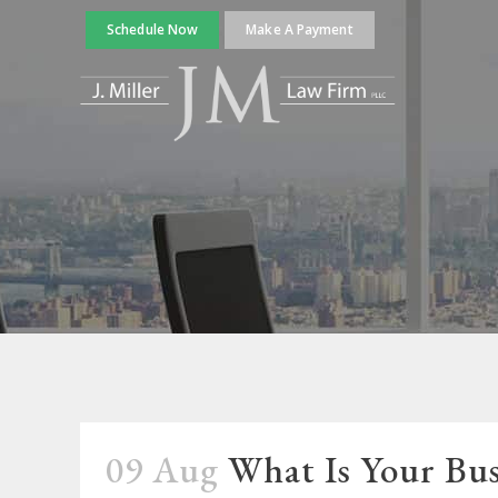
Schedule Now
Make A Payment
09 Aug
What Is Your Bus