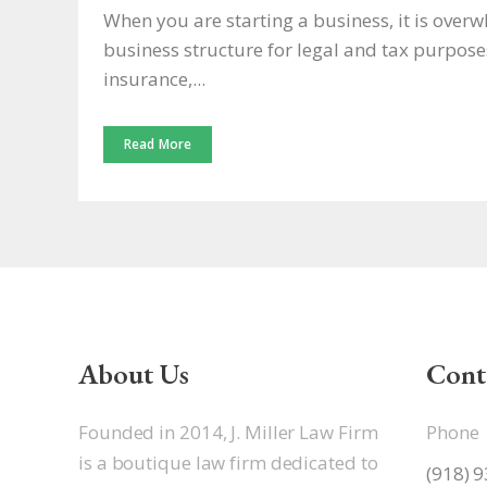
When you are starting a business, it is over
business structure for legal and tax purpos
insurance,...
Read More
About Us
Cont
Founded in 2014, J. Miller Law Firm
Phone
is a boutique law firm dedicated to
(918) 