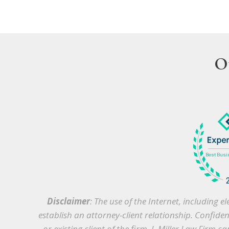
O
Disclaimer
: The use of the Internet, including
establish an attorney-client relationship. Confide
or existing client of the firm, J. Miller Law Firm 