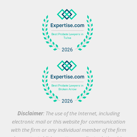
Disclaimer
: The use of the Internet, including
electronic mail or this website for communication
with the firm or any individual member of the firm