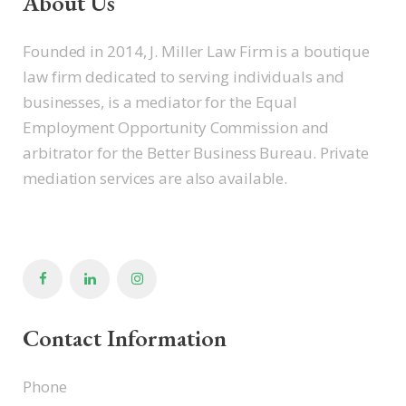
About Us
Founded in 2014, J. Miller Law Firm is a boutique
law firm dedicated to serving individuals and
businesses, is a mediator for the Equal
Employment Opportunity Commission and
arbitrator for the Better Business Bureau. Private
mediation services are also available.
Contact Information
Phone