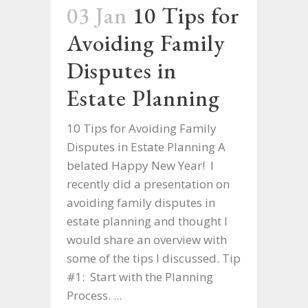
03 Jan
10 Tips for
Avoiding Family
Disputes in
Estate Planning
10 Tips for Avoiding Family
Disputes in Estate Planning A
belated Happy New Year! I
recently did a presentation on
avoiding family disputes in
estate planning and thought I
would share an overview with
some of the tips I discussed. Tip
#1: Start with the Planning
Process. ...