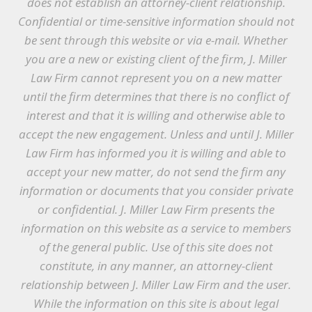
does not establish an attorney-client relationship.
Confidential or time-sensitive information should not
be sent through this website or via e-mail. Whether
you are a new or existing client of the firm, J. Miller
Law Firm cannot represent you on a new matter
until the firm determines that there is no conflict of
interest and that it is willing and otherwise able to
accept the new engagement. Unless and until J. Miller
Law Firm has informed you it is willing and able to
accept your new matter, do not send the firm any
information or documents that you consider private
or confidential. J. Miller Law Firm presents the
information on this website as a service to members
of the general public. Use of this site does not
constitute, in any manner, an attorney-client
relationship between J. Miller Law Firm and the user.
While the information on this site is about legal