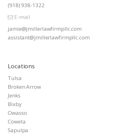
(918) 938-1322
E-mail
jamie@jmillerlawfirmpllc.com
assistant@jmillerlawfirmpllc.
com
Locations
Tulsa
Broken Arrow
Jenks
Bixby
Owasso
Coweta
Sapulpa