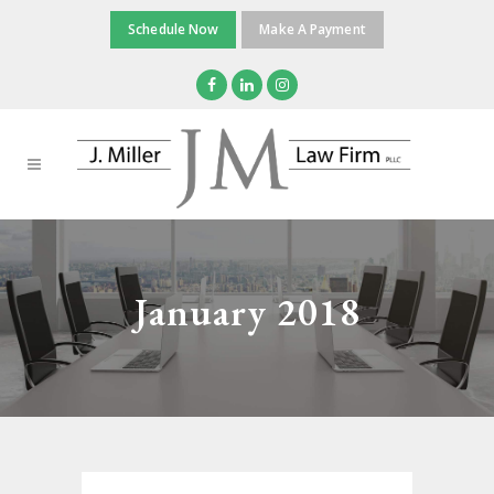
Schedule Now
Make A Payment
January 2018