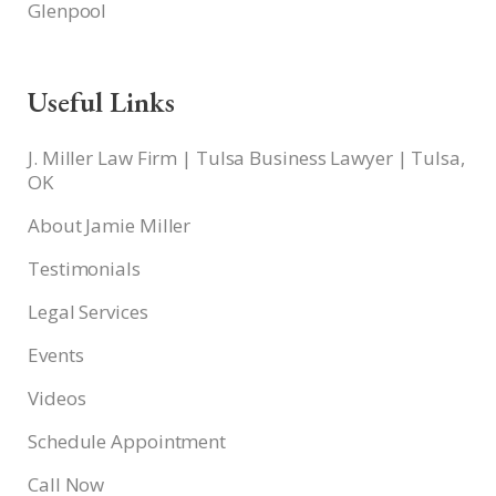
Glenpool
Useful Links
J. Miller Law Firm | Tulsa Business Lawyer | Tulsa,
OK
About Jamie Miller
Testimonials
Legal Services
Events
Videos
Schedule Appointment
Call Now