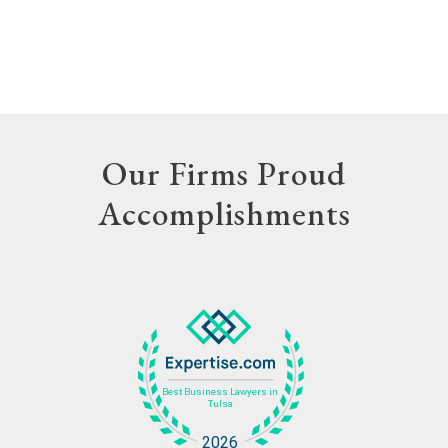
Our Firms Proud
Accomplishments