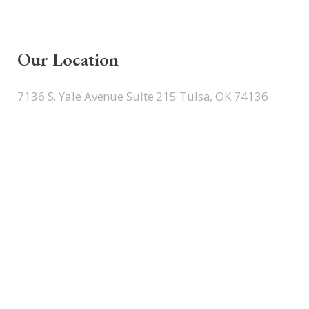
Our Location
7136 S. Yale Avenue Suite 215 Tulsa, OK 74136