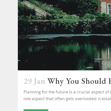
29 Jan
Why You Should H
Planning for the future is a crucial aspect 
one aspect that often gets overlooked is estate 