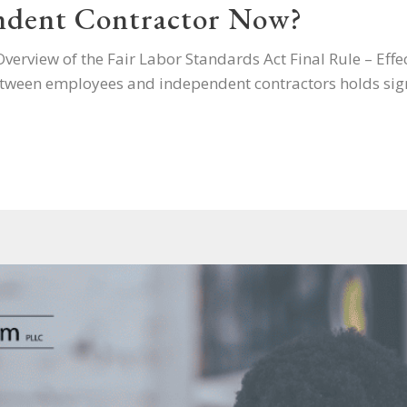
ndent Contractor Now?
erview of the Fair Labor Standards Act Final Rule – Eff
tween employees and independent contractors holds sign