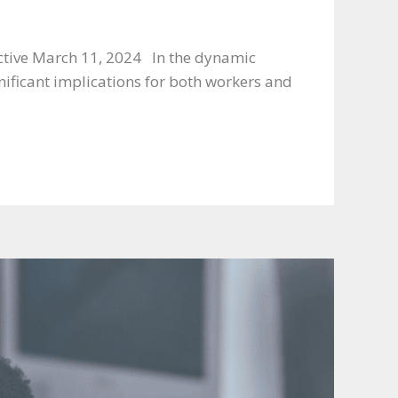
ective March 11, 2024 In the dynamic
ificant implications for both workers and