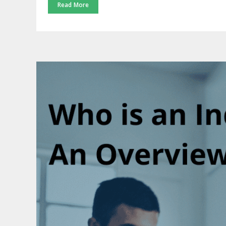
Read More