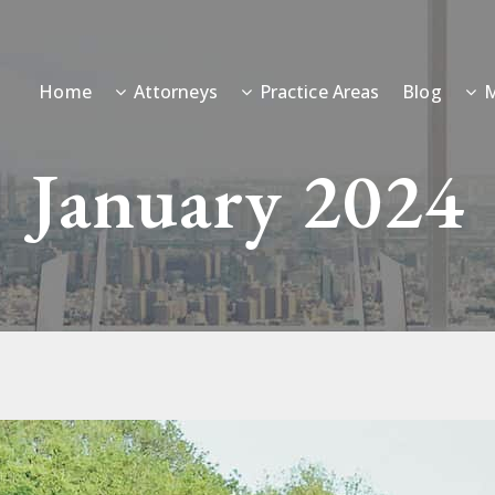
Home
Attorneys
Practice Areas
Blog
M
January 2024