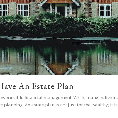
ave An Estate Plan
of responsible financial management. While many individua
planning. An estate plan is not just for the wealthy; it is a