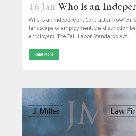
16 Jan
Who is an Indepe
Who is an Independent Contractor Now? An Ov
landscape of employment, the distinction be
employers. The Fair Labor Standards Act...
Read More