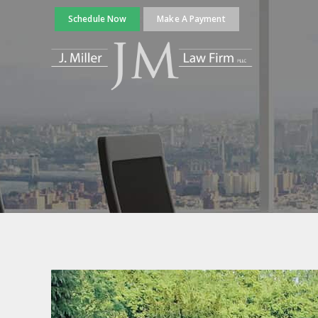
Schedule Now
Make A Payment