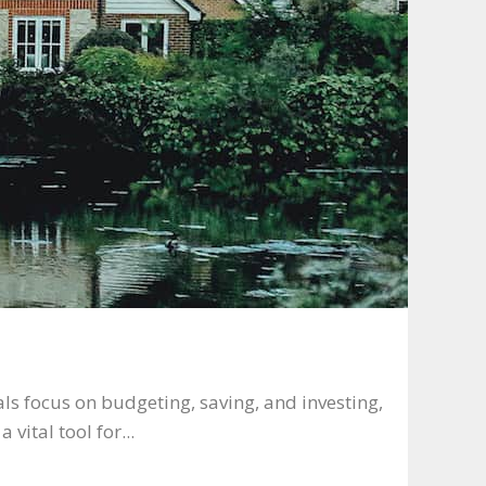
ls focus on budgeting, saving, and investing,
 vital tool for...