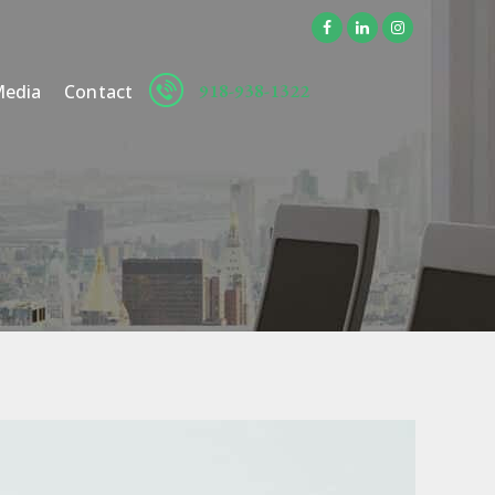
918-938-1322
edia
Contact