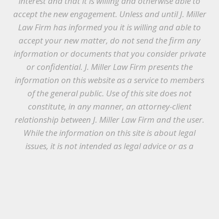
interest and that it is willing and otherwise able to
accept the new engagement. Unless and until J. Miller
Law Firm has informed you it is willing and able to
accept your new matter, do not send the firm any
information or documents that you consider private
or confidential. J. Miller Law Firm presents the
information on this website as a service to members
of the general public. Use of this site does not
constitute, in any manner, an attorney-client
relationship between J. Miller Law Firm and the user.
While the information on this site is about legal
issues, it is not intended as legal advice or as a
substitute for the particularized advice of your own
counsel. Anyone seeking legal advice or assistance
should retain an attorney.
© Copyright 2021 J. Miller Law Firm, PLLC |