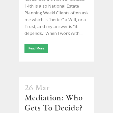
14th is also National Estate
Planning Week! Clients often ask
me which is “better” a Will, or a
Trust, and my answer is “it
depends.” When I work with...
Read More
26 Mar
Mediation: Who
Gets To Decide?