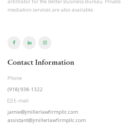
arbitrator for the Better Business Bureau. Private
mediation services are also available.
Contact Information
Phone
(918) 938-1322
E-mail
jamie@jmillerlawfirmpllc.com
assistant@jmillerlawfirmpllc.
com