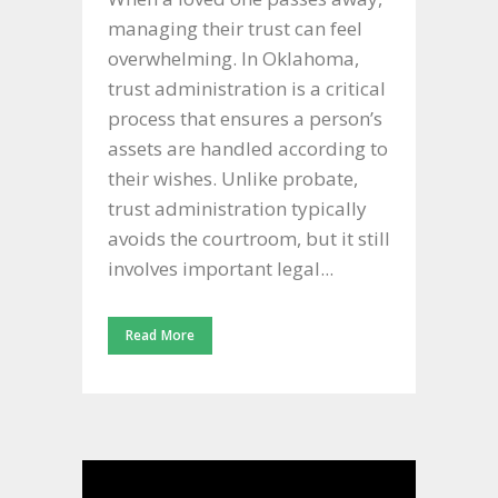
managing their trust can feel
overwhelming. In Oklahoma,
trust administration is a critical
process that ensures a person’s
assets are handled according to
their wishes. Unlike probate,
trust administration typically
avoids the courtroom, but it still
involves important legal...
Read More