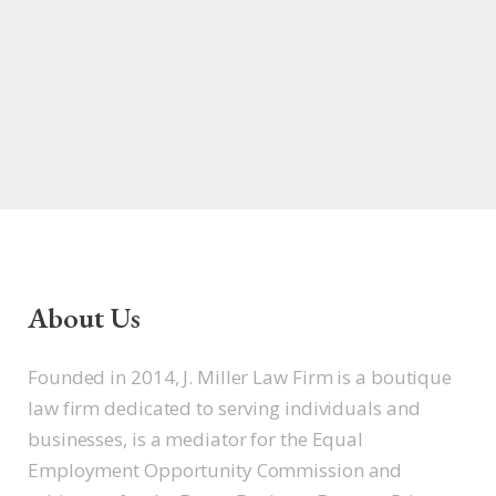
About Us
Founded in 2014, J. Miller Law Firm is a boutique
law firm dedicated to serving individuals and
businesses, is a mediator for the Equal
Employment Opportunity Commission and