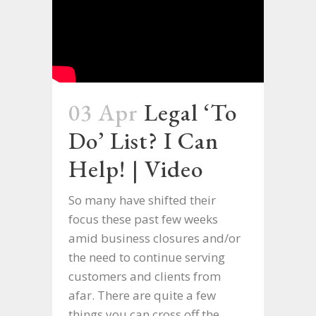
03 Apr
Legal ‘To
Do’ List? I Can
Help! | Video
So many have shifted their
focus these past few weeks
amid business closures and/or
the need to continue serving
customers and clients from
afar. There are quite a few
things you can cross off the