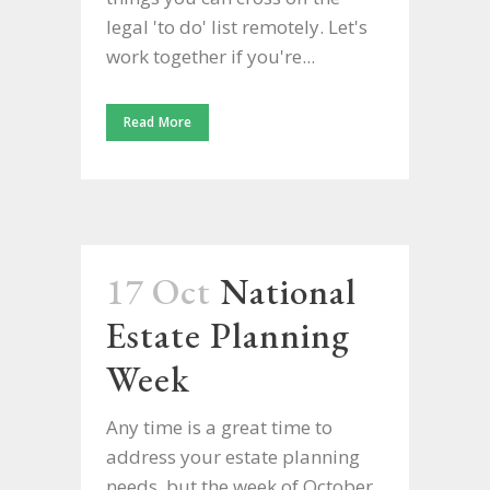
legal 'to do' list remotely. Let's
work together if you're...
Read More
17 Oct
National
Estate Planning
Week
Any time is a great time to
address your estate planning
needs, but the week of October