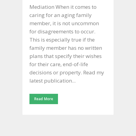
Mediation When it comes to
caring for an aging family
member, it is not uncommon
for disagreements to occur.
This is especially true if the
family member has no written
plans that specify their wishes
for their care, end-of-life
decisions or property. Read my
latest publication...
Read More