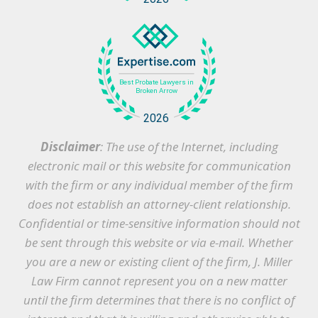
Disclaimer
: The use of the Internet, including
electronic mail or this website for communication
with the firm or any individual member of the firm
does not establish an attorney-client relationship.
Confidential or time-sensitive information should not
be sent through this website or via e-mail. Whether
you are a new or existing client of the firm, J. Miller
Law Firm cannot represent you on a new matter
until the firm determines that there is no conflict of