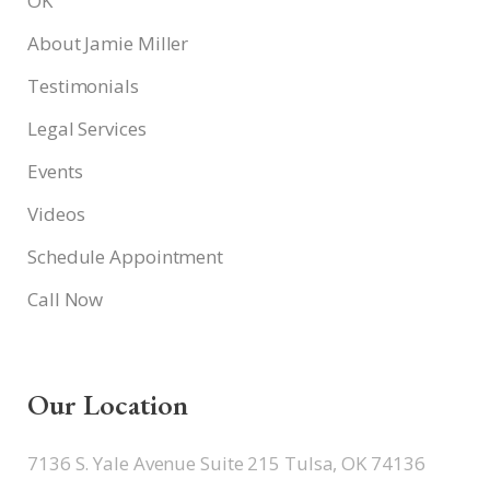
OK
About Jamie Miller
Testimonials
Legal Services
Events
Videos
Schedule Appointment
Call Now
Our Location
7136 S. Yale Avenue Suite 215 Tulsa, OK 74136