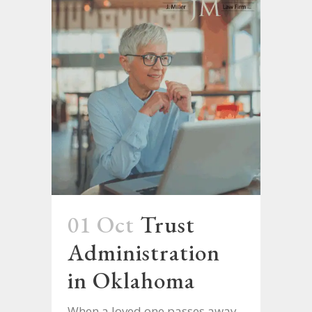
01 Oct
Trust
Administration
in Oklahoma
When a loved one passes away,