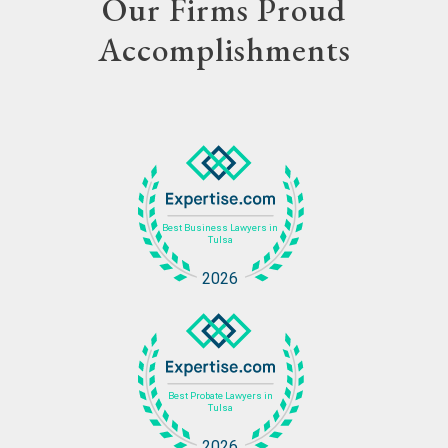
Our Firms Proud
Accomplishments