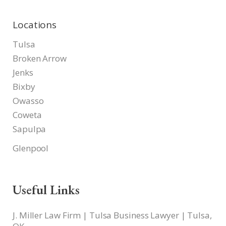
Locations
Tulsa
Broken Arrow
Jenks
Bixby
Owasso
Coweta
Sapulpa
Glenpool
Useful Links
J. Miller Law Firm | Tulsa Business Lawyer | Tulsa,