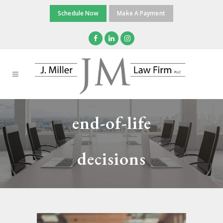
Schedule Now
Make A Payment
end-of-life
decisions