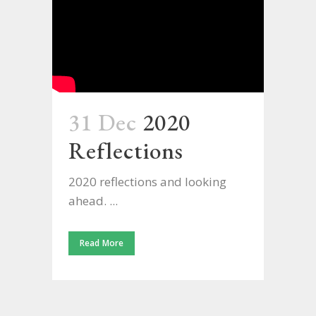
31 Dec
2020
Reflections
2020 reflections and looking
ahead. ...
Read More