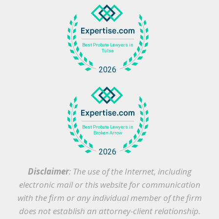
Disclaimer
: The use of the Internet, including
electronic mail or this website for communication
with the firm or any individual member of the firm
does not establish an attorney-client relationship.