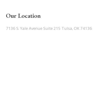
Our Location
7136 S. Yale Avenue Suite 215 Tulsa, OK 74136