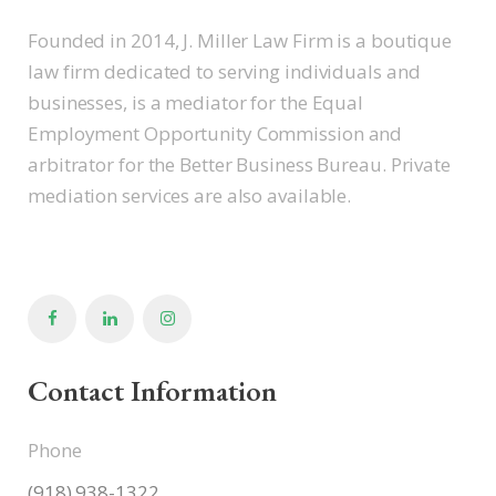
Founded in 2014, J. Miller Law Firm is a boutique
law firm dedicated to serving individuals and
businesses, is a mediator for the Equal
Employment Opportunity Commission and
arbitrator for the Better Business Bureau. Private
mediation services are also available.
Contact Information
Phone
(918) 938-1322