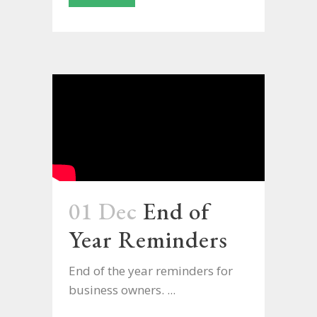
01 Dec
End of
Year Reminders
End of the year reminders for
business owners. ...