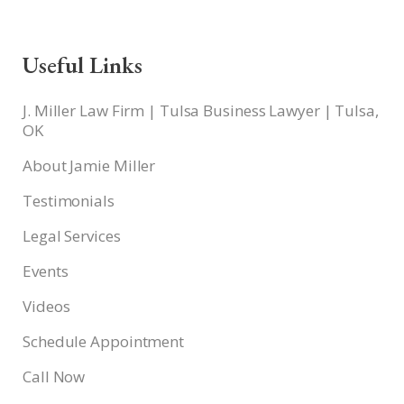
Useful Links
J. Miller Law Firm | Tulsa Business Lawyer | Tulsa,
OK
About Jamie Miller
Testimonials
Legal Services
Events
Videos
Schedule Appointment
Call Now