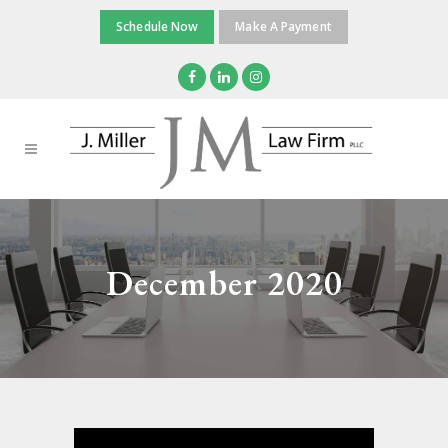
Schedule Now
Make A Payment
December 2020