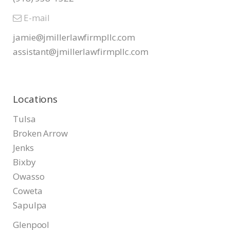
E-mail
jamie@jmillerlawfirmpllc.com
assistant@jmillerlawfirmpllc.
com
Locations
Tulsa
Broken Arrow
Jenks
Bixby
Owasso
Coweta
Sapulpa
Glenpool