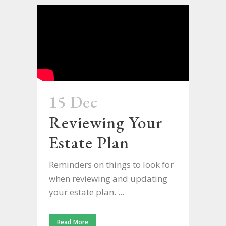
15 Dec
Reviewing Your
Estate Plan
Reminders on things to look for
when reviewing and updating
your estate plan. ...
Read More