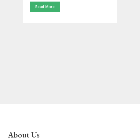
Read More
About Us