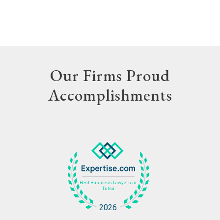
Our Firms Proud
Accomplishments