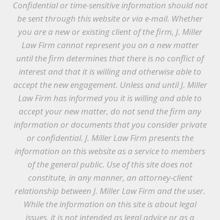
Confidential or time-sensitive information should not
be sent through this website or via e-mail. Whether
you are a new or existing client of the firm, J. Miller
Law Firm cannot represent you on a new matter
until the firm determines that there is no conflict of
interest and that it is willing and otherwise able to
accept the new engagement. Unless and until J. Miller
Law Firm has informed you it is willing and able to
accept your new matter, do not send the firm any
information or documents that you consider private
or confidential. J. Miller Law Firm presents the
information on this website as a service to members
of the general public. Use of this site does not
constitute, in any manner, an attorney-client
relationship between J. Miller Law Firm and the user.
While the information on this site is about legal
issues, it is not intended as legal advice or as a