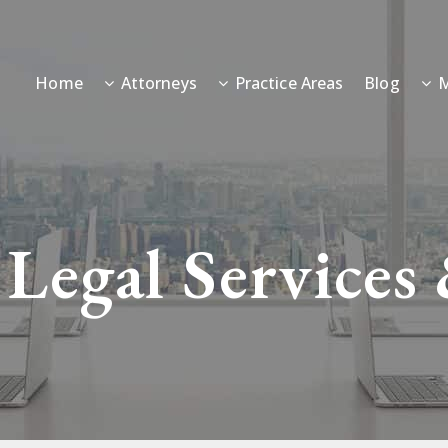
Home
Attorneys
Practice Areas
Blog
M
 Legal Services