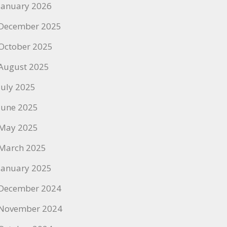
January 2026
December 2025
October 2025
August 2025
July 2025
June 2025
May 2025
March 2025
January 2025
December 2024
November 2024