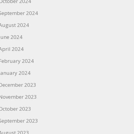
October 2024
September 2024
August 2024
June 2024
April 2024
February 2024
January 2024
December 2023
November 2023
October 2023
September 2023
August 2023