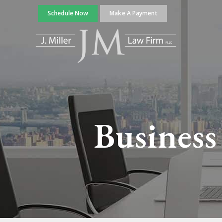
Schedule Now
Make A Payment
Business