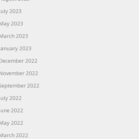
July 2023
May 2023
March 2023
January 2023
December 2022
November 2022
September 2022
July 2022
June 2022
May 2022
March 2022