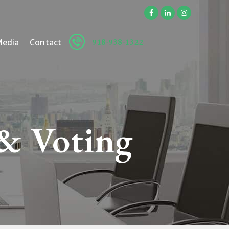
918-938-1322
edia
Contact
 & Voting