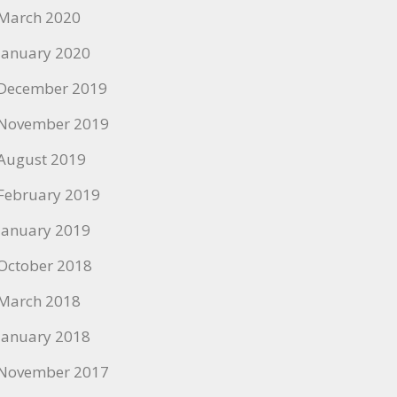
March 2020
January 2020
December 2019
November 2019
August 2019
February 2019
January 2019
October 2018
March 2018
January 2018
November 2017