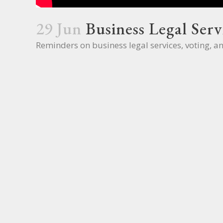
29 Jun
Business Legal Serv
Reminders on business legal services, voting, a