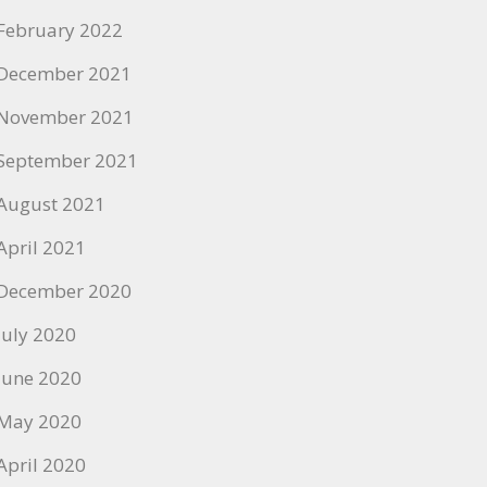
February 2022
December 2021
November 2021
September 2021
August 2021
April 2021
December 2020
July 2020
June 2020
May 2020
April 2020