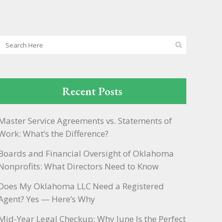
Recent Posts
Master Service Agreements vs. Statements of
Work: What’s the Difference?
Boards and Financial Oversight of Oklahoma
Nonprofits: What Directors Need to Know
Does My Oklahoma LLC Need a Registered
Agent? Yes — Here’s Why
Mid-Year Legal Checkup: Why June Is the Perfect