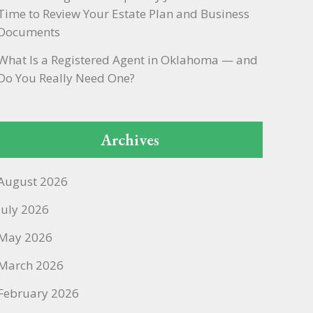
Time to Review Your Estate Plan and Business
Documents
What Is a Registered Agent in Oklahoma — and
Do You Really Need One?
Archives
August 2026
July 2026
May 2026
March 2026
February 2026