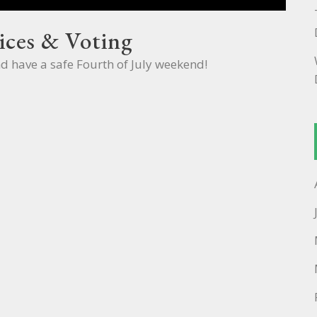
ices & Voting
nd have a safe Fourth of July weekend!