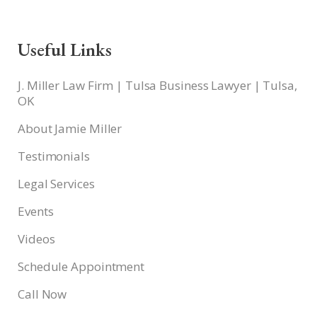
Useful Links
J. Miller Law Firm | Tulsa Business Lawyer | Tulsa,
OK
About Jamie Miller
Testimonials
Legal Services
Events
Videos
Schedule Appointment
Call Now