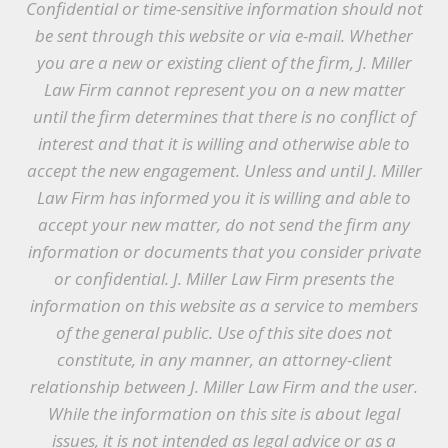
Confidential or time-sensitive information should not
be sent through this website or via e-mail. Whether
you are a new or existing client of the firm, J. Miller
Law Firm cannot represent you on a new matter
until the firm determines that there is no conflict of
interest and that it is willing and otherwise able to
accept the new engagement. Unless and until J. Miller
Law Firm has informed you it is willing and able to
accept your new matter, do not send the firm any
information or documents that you consider private
or confidential. J. Miller Law Firm presents the
information on this website as a service to members
of the general public. Use of this site does not
constitute, in any manner, an attorney-client
relationship between J. Miller Law Firm and the user.
While the information on this site is about legal
issues, it is not intended as legal advice or as a