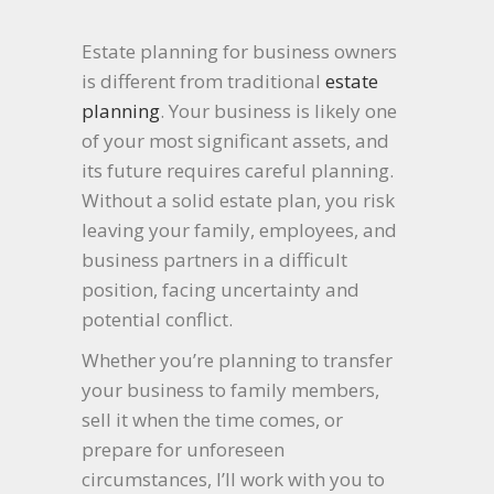
Estate planning for business owners
is different from traditional
estate
planning
. Your business is likely one
of your most significant assets, and
its future requires careful planning.
Without a solid estate plan, you risk
leaving your family, employees, and
business partners in a difficult
position, facing uncertainty and
potential conflict.
Whether you’re planning to transfer
your business to family members,
sell it when the time comes, or
prepare for unforeseen
circumstances, I’ll work with you to