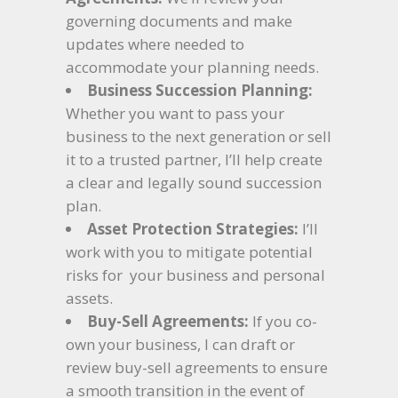
governing documents and make
updates where needed to
accommodate your planning needs.
Business Succession Planning:
Whether you want to pass your
business to the next generation or sell
it to a trusted partner, I’ll help create
a clear and legally sound succession
plan.
Asset Protection Strategies:
I’ll
work with you to mitigate potential
risks for your business and personal
assets.
Buy-Sell Agreements:
If you co-
own your business, I can draft or
review buy-sell agreements to ensure
a smooth transition in the event of