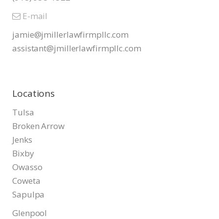
E-mail
jamie@jmillerlawfirmpllc.com
assistant@jmillerlawfirmpllc.
com
Locations
Tulsa
Broken Arrow
Jenks
Bixby
Owasso
Coweta
Sapulpa
Glenpool