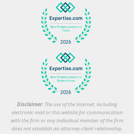
Disclaimer
: The use of the Internet, including
electronic mail or this website for communication
with the firm or any individual member of the firm
does not establish an attorney-client relationship.