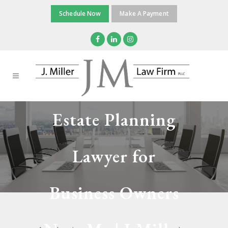
Schedule Now
Make A Payment
Estate Planning
Lawyer for
Business Owners