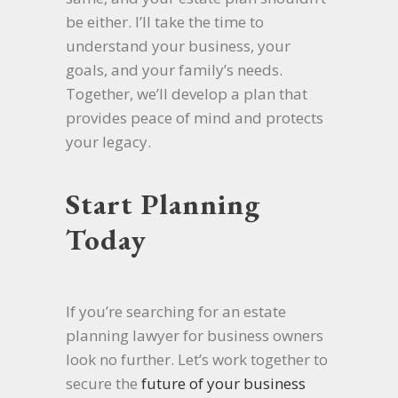
be either. I’ll take the time to
understand your business, your
goals, and your family’s needs.
Together, we’ll develop a plan that
provides peace of mind and protects
your legacy.
Start Planning
Today
If you’re searching for an estate
planning lawyer for business owners
look no further. Let’s work together to
secure the
future of your business