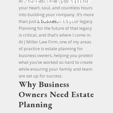
Near Me | J Miller
As a business owner, you’ve poured
your heart, soul, and countless hours
into building your company. It’s more
Law Firm
than just
a business
—it’s your legacy.
Planning for the future of that legacy
is critical, and that’s where I come in.
At J Miller Law Firm, one of my areas
of practice is estate planning for
business owners, helping you protect
what you’ve worked so hard to create
while ensuring your family and team
are set up for success.
Why Business
Owners Need Estate
Planning