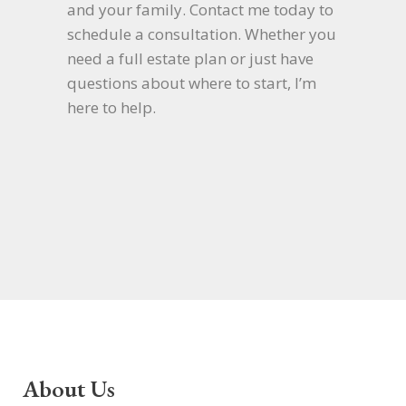
and your family. Contact me today to
schedule a consultation. Whether you
need a full estate plan or just have
questions about where to start, I’m
here to help.
About Us