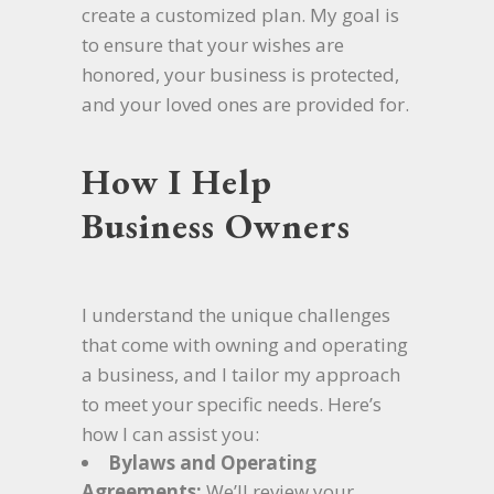
create a customized plan. My goal is
to ensure that your wishes are
honored, your business is protected,
and your loved ones are provided for.
How I Help
Business Owners
I understand the unique challenges
that come with owning and operating
a business, and I tailor my approach
to meet your specific needs. Here’s
how I can assist you:
Bylaws and Operating
Agreements:
We’ll review your