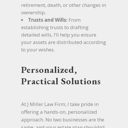
retirement, death, or other changes in
ownership.
Trusts and Wills:
From
establishing trusts to drafting
detailed wills, I’ll help you ensure
your assets are distributed according
to your wishes.
Personalized,
Practical Solutions
At J Miller Law Firm, I take pride in
offering a hands-on, personalized
approach. No two businesses are the
same, and your estate plan shouldn’t