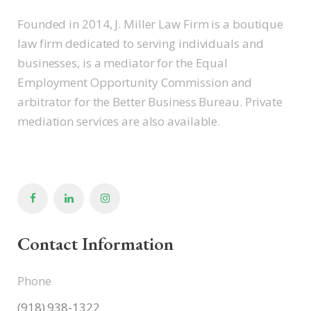
Founded in 2014, J. Miller Law Firm is a boutique
law firm dedicated to serving individuals and
businesses, is a mediator for the Equal
Employment Opportunity Commission and
arbitrator for the Better Business Bureau. Private
mediation services are also available.
Contact Information
Phone
(918) 938-1322