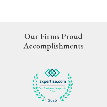
Our Firms Proud
Accomplishments