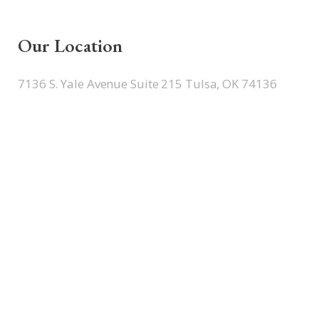
Our Location
7136 S. Yale Avenue Suite 215 Tulsa, OK 74136