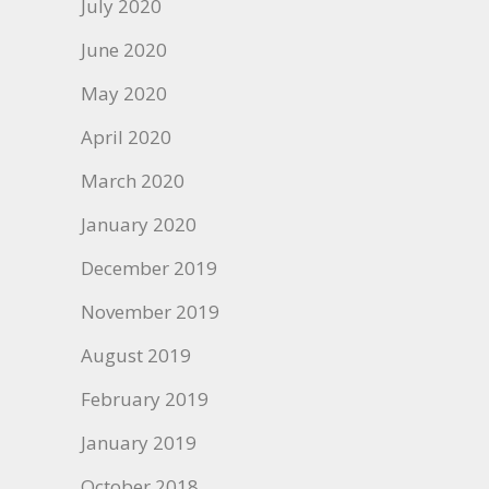
July 2020
June 2020
May 2020
April 2020
March 2020
January 2020
December 2019
November 2019
August 2019
February 2019
January 2019
October 2018