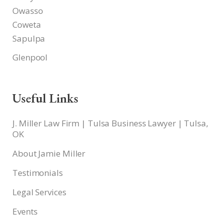
Owasso
Coweta
Sapulpa
Glenpool
Useful Links
J. Miller Law Firm | Tulsa Business Lawyer | Tulsa,
OK
About Jamie Miller
Testimonials
Legal Services
Events