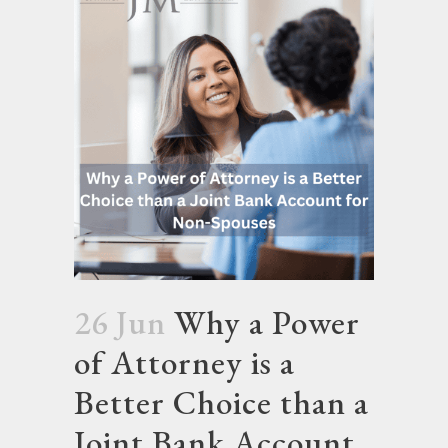
26 Jun
Why a Power
of Attorney is a
Better Choice than a
Joint Bank Account