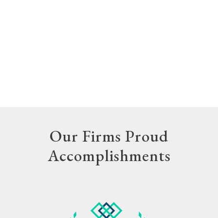
Our Firms Proud
Accomplishments