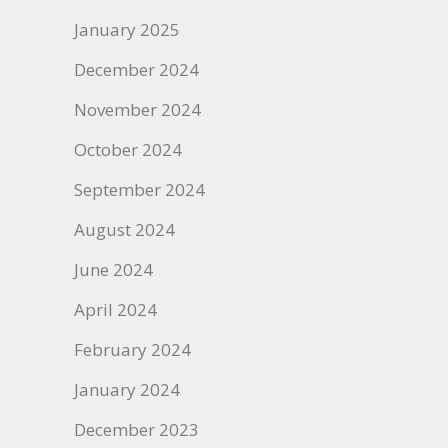
January 2025
December 2024
November 2024
October 2024
September 2024
August 2024
June 2024
April 2024
February 2024
January 2024
December 2023