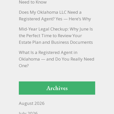
Need to Know
Does My Oklahoma LLC Need a
Registered Agent? Yes — Here’s Why
Mid-Year Legal Checkup: Why June Is
the Perfect Time to Review Your
Estate Plan and Business Documents
What Is a Registered Agent in
Oklahoma — and Do You Really Need
One?
Archives
August 2026
July 2026