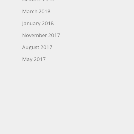
March 2018
January 2018
November 2017
August 2017
May 2017