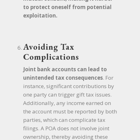
to protect oneself from potential
exploitation.
Avoiding Tax
Complications
Joint bank accounts can lead to
unintended tax consequences
. For
instance, significant contributions by
one party can trigger gift tax issues.
Additionally, any income earned on
the account must be reported by both
parties, which can complicate tax
filings. A POA does not involve joint
ownership, thereby avoiding these