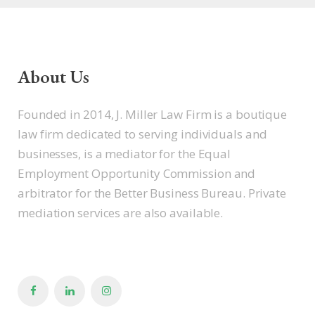
About Us
Founded in 2014, J. Miller Law Firm is a boutique
law firm dedicated to serving individuals and
businesses, is a mediator for the Equal
Employment Opportunity Commission and
arbitrator for the Better Business Bureau. Private
mediation services are also available.