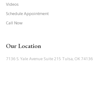
Videos
Schedule Appointment
Call Now
Our Location
7136 S. Yale Avenue Suite 215 Tulsa, OK 74136