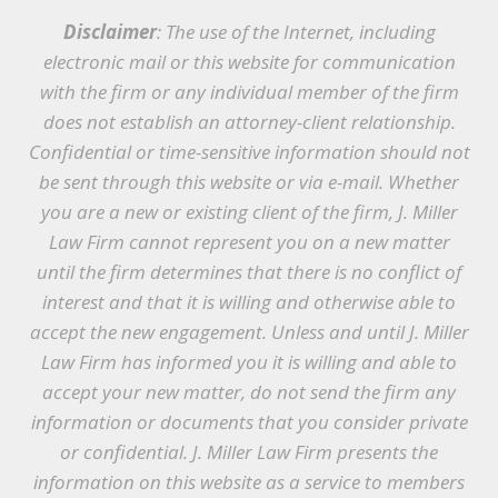
Disclaimer
: The use of the Internet, including
electronic mail or this website for communication
with the firm or any individual member of the firm
does not establish an attorney-client relationship.
Confidential or time-sensitive information should not
be sent through this website or via e-mail. Whether
you are a new or existing client of the firm, J. Miller
Law Firm cannot represent you on a new matter
until the firm determines that there is no conflict of
interest and that it is willing and otherwise able to
accept the new engagement. Unless and until J. Miller
Law Firm has informed you it is willing and able to
accept your new matter, do not send the firm any
information or documents that you consider private
or confidential. J. Miller Law Firm presents the
information on this website as a service to members