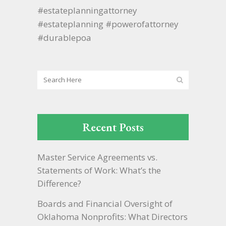
#estateplanningattorney
#estateplanning #powerofattorney
#durablepoa
Recent Posts
Master Service Agreements vs.
Statements of Work: What’s the
Difference?
Boards and Financial Oversight of
Oklahoma Nonprofits: What Directors