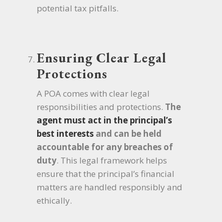
potential tax pitfalls.
Ensuring Clear Legal
Protections
A POA comes with clear legal
responsibilities and protections.
The
agent must act in the principal’s
best interests
and can be held
accountable for any breaches of
duty
. This legal framework helps
ensure that the principal’s financial
matters are handled responsibly and
ethically.