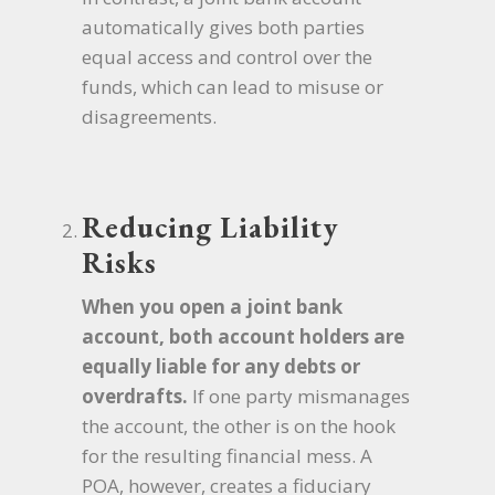
automatically gives both parties
equal access and control over the
funds, which can lead to misuse or
disagreements.
Reducing Liability
Risks
When you open a joint bank
account, both account holders are
equally liable for any debts or
overdrafts.
If one party mismanages
the account, the other is on the hook
for the resulting financial mess. A
POA, however, creates a fiduciary