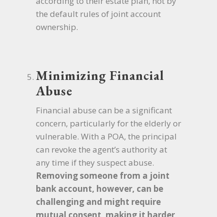
according to their estate plan, not by
the default rules of joint account
ownership.
Minimizing Financial
Abuse
Financial abuse can be a significant
concern, particularly for the elderly or
vulnerable. With a POA, the principal
can revoke the agent’s authority at
any time if they suspect abuse.
Removing someone from a joint
bank account, however, can be
challenging and might require
mutual consent, making it harder