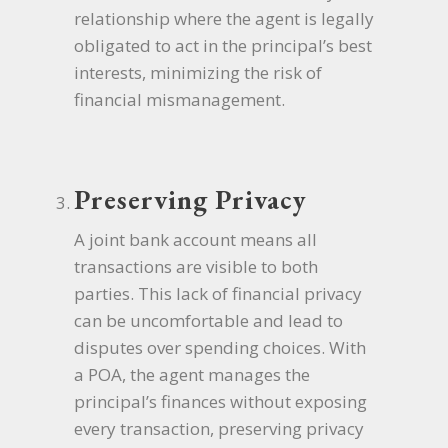
relationship where the agent is legally
obligated to act in the principal’s best
interests, minimizing the risk of
financial mismanagement.
Preserving Privacy
A joint bank account means all
transactions are visible to both
parties. This lack of financial privacy
can be uncomfortable and lead to
disputes over spending choices. With
a POA, the agent manages the
principal’s finances without exposing
every transaction, preserving privacy