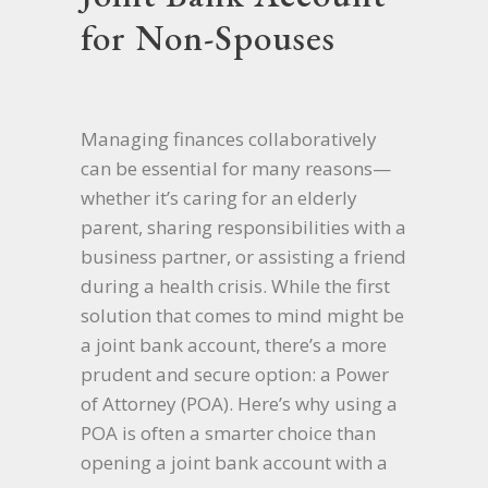
for Non-Spouses
Managing finances collaboratively
can be essential for many reasons—
whether it’s caring for an elderly
parent, sharing responsibilities with a
business partner, or assisting a friend
during a health crisis. While the first
solution that comes to mind might be
a joint bank account, there’s a more
prudent and secure option: a Power
of Attorney (POA). Here’s why using a
POA is often a smarter choice than
opening a joint bank account with a