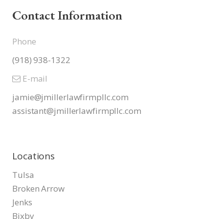
Contact Information
Phone
(918) 938-1322
E-mail
jamie@jmillerlawfirmpllc.com
assistant@jmillerlawfirmpllc.
com
Locations
Tulsa
Broken Arrow
Jenks
Bixby