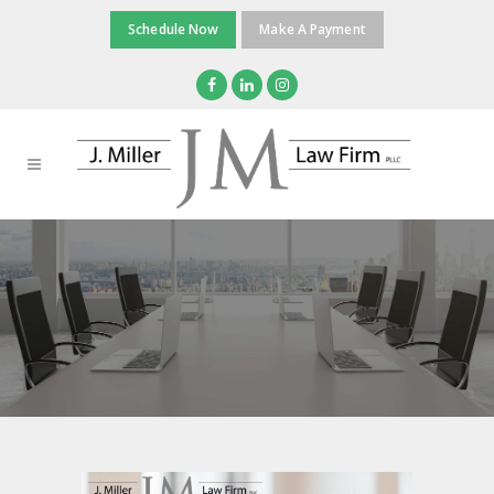
Schedule Now
Make A Payment