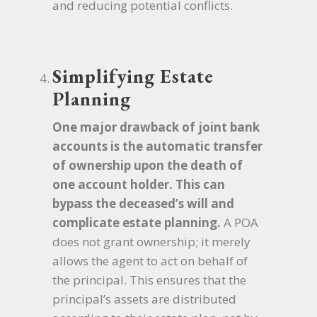
and reducing potential conflicts.
Simplifying Estate
Planning
One major drawback of joint bank
accounts is the automatic transfer
of ownership upon the death of
one account holder. This can
bypass the deceased’s will and
complicate estate planning.
A POA
does not grant ownership; it merely
allows the agent to act on behalf of
the principal. This ensures that the
principal’s assets are distributed