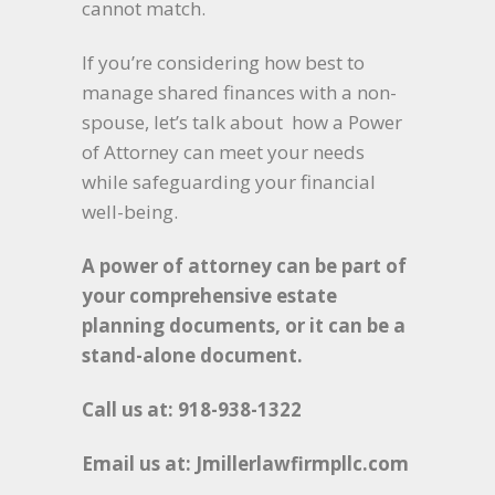
cannot match.
If you’re considering how best to
manage shared finances with a non-
spouse, let’s talk about how a Power
of Attorney can meet your needs
while safeguarding your financial
well-being.
A power of attorney can be part of
your comprehensive estate
planning documents, or it can be a
stand-alone document.
Call us at: 918-938-1322
Email us at: Jmillerlawfirmpllc.com