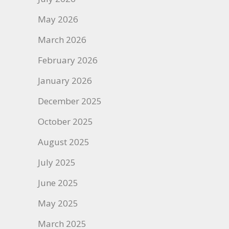
May 2026
March 2026
February 2026
January 2026
December 2025
October 2025
August 2025
July 2025
June 2025
May 2025
March 2025