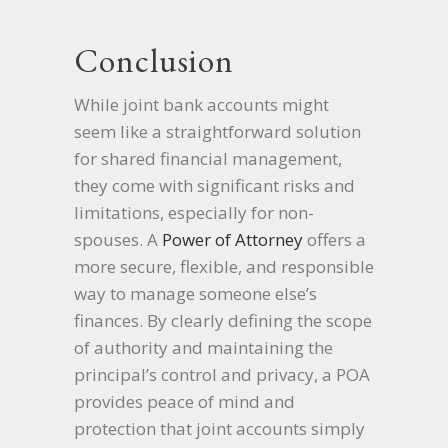
Conclusion
While joint bank accounts might
seem like a straightforward solution
for shared financial management,
they come with significant risks and
limitations, especially for non-
spouses. A
Power of Attorney
offers a
more secure, flexible, and responsible
way to manage someone else’s
finances. By clearly defining the scope
of authority and maintaining the
principal’s control and privacy, a POA
provides peace of mind and
protection that joint accounts simply