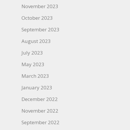
November 2023
October 2023
September 2023
August 2023
July 2023
May 2023
March 2023
January 2023
December 2022
November 2022
September 2022