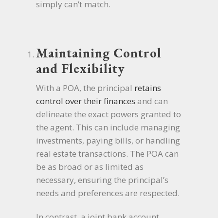
simply can’t match.
Maintaining Control
and Flexibility
With a POA, the principal
retains
control over their finances
and can
delineate the exact powers granted to
the agent. This can include managing
investments, paying bills, or handling
real estate transactions. The POA can
be as broad or as limited as
necessary, ensuring the principal’s
needs and preferences are respected.
In contrast, a joint bank account