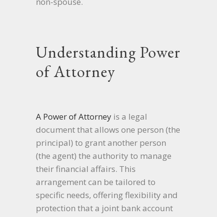
non-spouse.
Understanding Power
of Attorney
A Power of Attorney
is a legal
document that allows one person (the
principal) to grant another person
(the agent) the authority to manage
their financial affairs. This
arrangement can be tailored to
specific needs, offering flexibility and
protection that a joint bank account