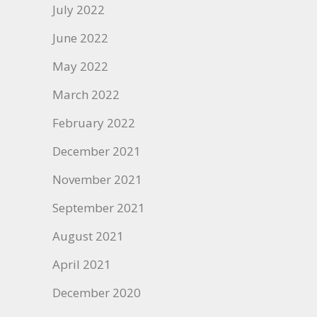
July 2022
June 2022
May 2022
March 2022
February 2022
December 2021
November 2021
September 2021
August 2021
April 2021
December 2020