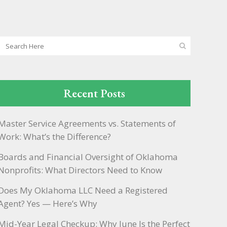
Recent Posts
Master Service Agreements vs. Statements of
Work: What’s the Difference?
Boards and Financial Oversight of Oklahoma
Nonprofits: What Directors Need to Know
Does My Oklahoma LLC Need a Registered
Agent? Yes — Here’s Why
Mid-Year Legal Checkup: Why June Is the Perfect