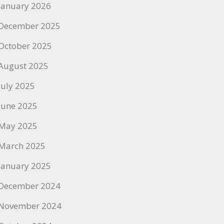
January 2026
December 2025
October 2025
August 2025
July 2025
June 2025
May 2025
March 2025
January 2025
December 2024
November 2024