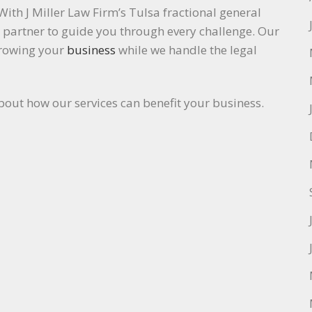
With J Miller Law Firm’s Tulsa fractional general
l partner to guide you through every challenge. Our
growing your
business
while we handle the legal
bout how our services can benefit your business.