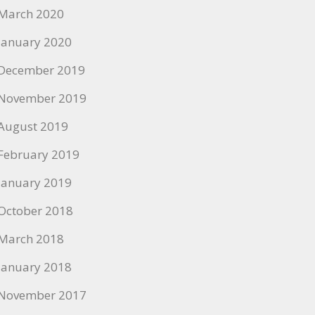
March 2020
January 2020
December 2019
November 2019
August 2019
February 2019
January 2019
October 2018
March 2018
January 2018
November 2017