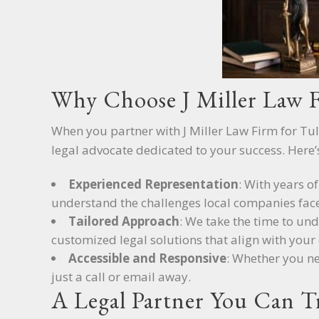
Why Choose J Miller Law 
When you partner with J Miller Law Firm for Tul
legal advocate dedicated to your success. Here’
Experienced Representation
: With years o
understand the challenges local companies face
Tailored Approach
: We take the time to un
customized legal solutions that align with your 
Accessible and Responsive
: Whether you ne
just a call or email away.
A Legal Partner You Can T