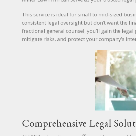
This service is ideal for small to mid-sized bus
consistent legal oversight but don’t want the fi
fractional general counsel, you’ll gain the leg
mitigate risks, and protect your company’s inter
Comprehensive Legal Solut