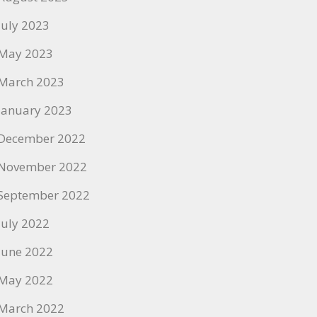
July 2023
May 2023
March 2023
January 2023
December 2022
November 2022
September 2022
July 2022
June 2022
May 2022
March 2022