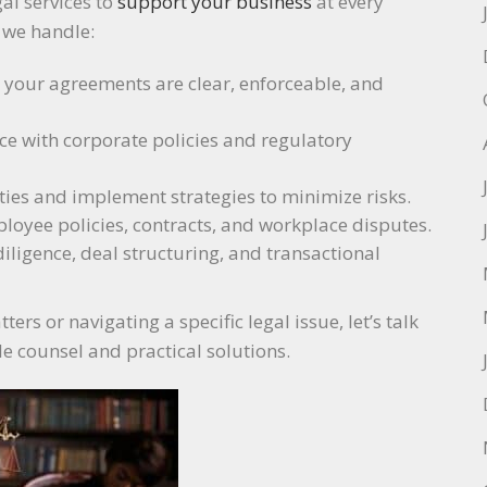
gal services to
support your business
at every
, we handle:
e your agreements are clear, enforceable, and
ce with corporate policies and regulatory
ilities and implement strategies to minimize risks.
loyee policies, contracts, and workplace disputes.
diligence, deal structuring, and transactional
rs or navigating a specific legal issue, let’s talk
le counsel and practical solutions.