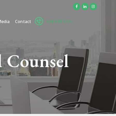
918-938-1322
edia
Contact
l Counsel