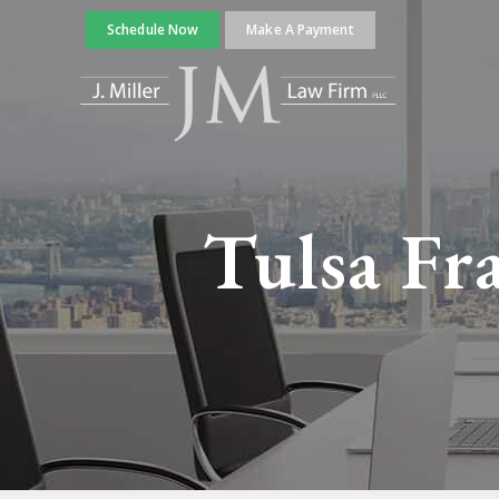
Schedule Now
Make A Payment
Tulsa Fr