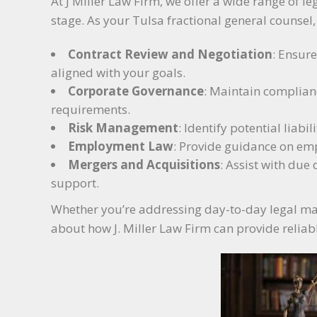
At J Miller Law Firm, we offer a wide range of le
stage. As your Tulsa fractional general counsel
Contract Review and Negotiation
: Ensur
aligned with your goals.
Corporate Governance
: Maintain complian
requirements.
Risk Management
: Identify potential liab
Employment Law
: Provide guidance on emp
Mergers and Acquisitions
: Assist with due 
support.
Whether you’re addressing day-to-day legal matte
about how J. Miller Law Firm can provide reliab