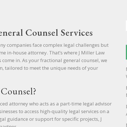
eneral Counsel Services
any companies face complex legal challenges but
time in-house attorney. That’s where J Miller Law
s come in. As your fractional general counsel, we
n, tailored to meet the unique needs of your
 Counsel?
ced attorney who acts as a part-time legal advisor
nesses to access high-quality legal services on a
l guidance or support for specific projects, J
partner.