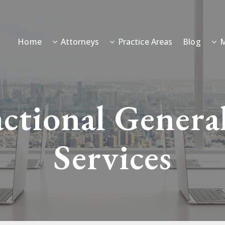
Home
Attorneys
Practice Areas
Blog
M
actional Genera
Services