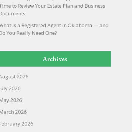
Time to Review Your Estate Plan and Business
Documents
What Is a Registered Agent in Oklahoma — and
Do You Really Need One?
Archives
August 2026
July 2026
May 2026
March 2026
February 2026