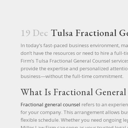
19 Dec
Tulsa Fractional G
In today’s fast-paced business environment, m
don’t have the resources or need to hire a full-
Firm’s Tulsa Fractional General Counsel service
provide the expertise and personalized attentio
business—without the full-time commitment.
What Is Fractional General
Fractional general counsel
refers to an experien
for your company. This arrangement allows busi
flexible schedule. Whether you need ongoing lega
Miller Law Firm can serve as your trusted legal 