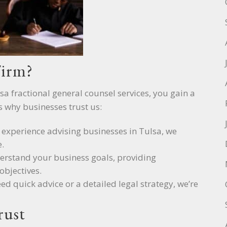
Firm?
sa fractional general counsel services, you gain a
s why businesses trust us:
f experience advising businesses in Tulsa, we
.
derstand your business goals, providing
objectives.
ed quick advice or a detailed legal strategy, we’re
rust