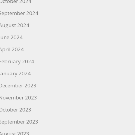
October 2024
September 2024
August 2024
June 2024
April 2024
February 2024
January 2024
December 2023
November 2023
October 2023
September 2023
August 2023