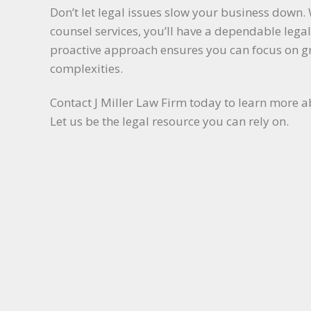
Don’t let legal issues slow your business down. 
counsel services, you’ll have a dependable lega
proactive approach ensures you can focus on 
complexities.
Contact J Miller Law Firm today to learn more a
Let us be the legal resource you can rely on.