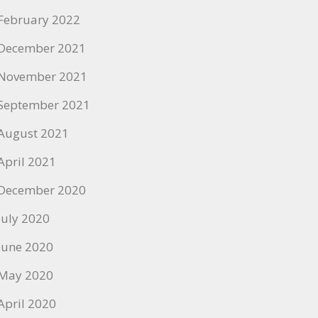
February 2022
December 2021
November 2021
September 2021
August 2021
April 2021
December 2020
July 2020
June 2020
May 2020
April 2020