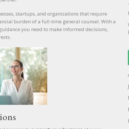
inesses, startups, and organizations that require
nancial burden of a full-time general counsel. With a
al guidance you need to make informed decisions,
ests.
ions