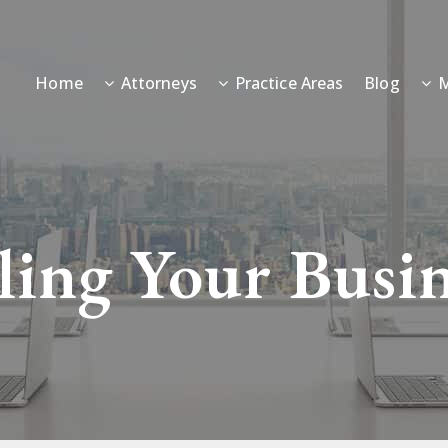
Home
Attorneys
Practice Areas
Blog
M
ling Your Busi