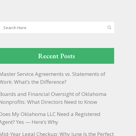
Recent Posts
Master Service Agreements vs. Statements of
Work: What’s the Difference?
Boards and Financial Oversight of Oklahoma
Nonprofits: What Directors Need to Know
Does My Oklahoma LLC Need a Registered
Agent? Yes — Here’s Why
Mid-Year Legal Checkup: Why June Is the Perfect