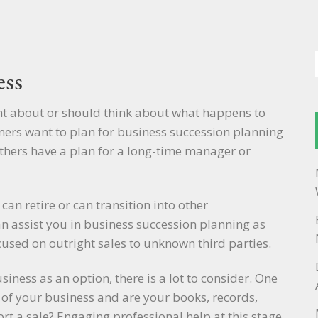
ess
ht about or should think about what happens to
ers want to plan for business succession planning
Others have a plan for a long-time manager or
can retire or can transition into other
an assist you in business succession planning as
ocused on outright sales to unknown third parties.
siness as an option, there is a lot to consider. One
ue of your business and are your books, records,
t a sale? Engaging professional help at this stage