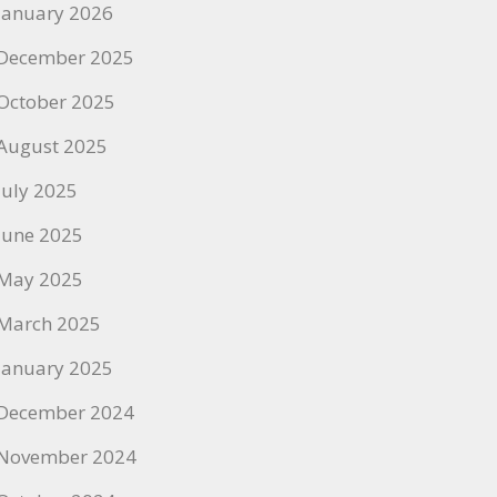
January 2026
December 2025
October 2025
August 2025
July 2025
June 2025
May 2025
March 2025
January 2025
December 2024
November 2024