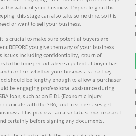
se the value of your business. Depending on the
ping, this stage can also take some time, so it is
need or want to sell your business.
it is crucial to make sure potential buyers are
ntent BEFORE you give them any of your business
 issues including confidentiality, return of
ers to the time period where a potential buyer has
 and confirm whether your business is one they
iod should be lengthy enough to allow a purchaser
uld be engaging professional assistance during
 SBA loan, such as an EIDL (Economic Injury
communicate with the SBA, and in some cases get
 business. This process can also take some time and
and certainly before signing any documents.
g to be structured. Is this an asset sale or a