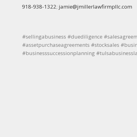
918-938-1322
;
jamie@jmillerlawfirmpllc.com
#sellingabusiness #duediligence #salesagree
#assetpurchaseagreements #stocksales #busine
#businesssuccessionplanning #tulsabusinessl