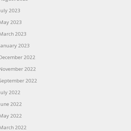
July 2023
May 2023
March 2023
January 2023
December 2022
November 2022
September 2022
July 2022
June 2022
May 2022
March 2022