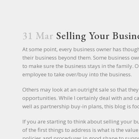
31 Mar
Selling Your Busin
At some point, every business owner has thoug
their business beyond them. Some business own
to make sure the business stays in the family. 
employee to take over/buy into the business.
Others may look at an outright sale so that they 
opportunities. While I certainly deal with and c
well as partnership buy-in plans, this blog is f
If you are starting to think about selling your bu
of the first things to address is what is the val
policies and procedures in good shape to suppor