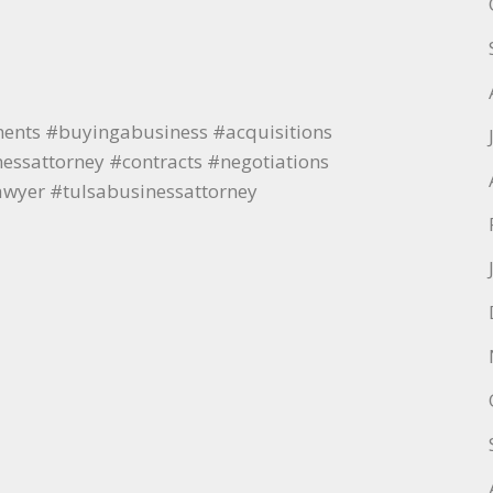
ments #buyingabusiness #acquisitions
ssattorney #contracts #negotiations
awyer #tulsabusinessattorney