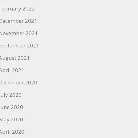
February 2022
December 2021
November 2021
September 2021
August 2021
April 2021
December 2020
July 2020
June 2020
May 2020
April 2020