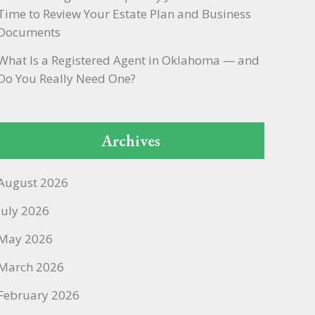
Time to Review Your Estate Plan and Business
Documents
What Is a Registered Agent in Oklahoma — and
Do You Really Need One?
Archives
August 2026
July 2026
May 2026
March 2026
February 2026