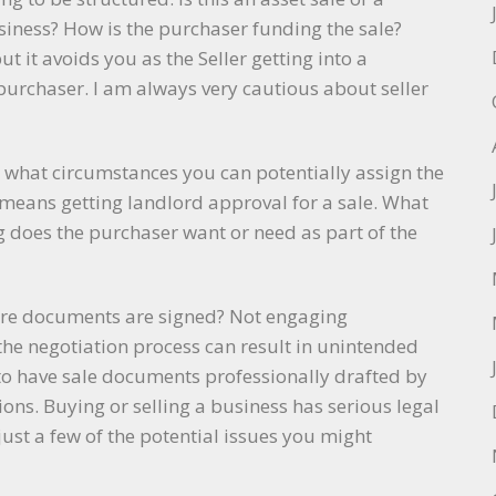
siness? How is the purchaser funding the sale?
ut it avoids you as the Seller getting into a
 purchaser. I am always very cautious about seller
in what circumstances you can potentially assign the
o means getting landlord approval for a sale. What
 does the purchaser want or need as part of the
fore documents are signed? Not engaging
 the negotiation process can result in unintended
 to have sale documents professionally drafted by
ons. Buying or selling a business has serious legal
ust a few of the potential issues you might