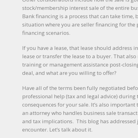
stock/membership interest sale of the entire bu
Bank financing is a process that can take time, b
situation where you are seller financing for the
financing scenarios.
If you have a lease, that lease should address 
lease or transfer the lease to a buyer. That als
training or management assistance post-closing
deal, and what are you willing to offer?
Have all of the terms been fully negotiated be
professional help (tax and legal advice) during
consequences for your sale. It’s also important
an attorney who handles business sale transacti
and tax implications. This blog has addressed j
encounter. Let’s talk about it.