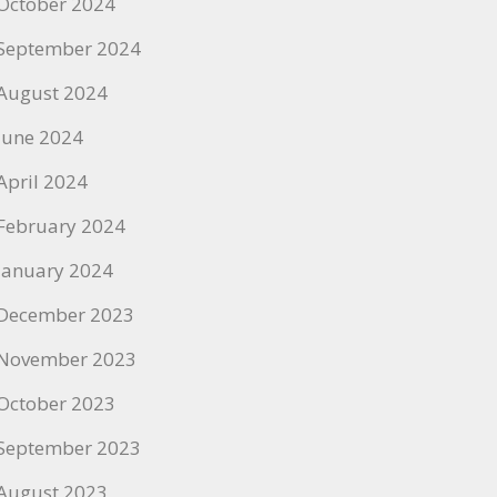
October 2024
September 2024
August 2024
June 2024
April 2024
February 2024
January 2024
December 2023
November 2023
October 2023
September 2023
August 2023