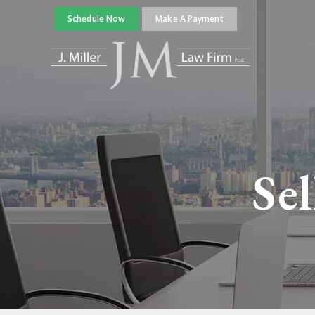
Schedule Now
Make A Payment
Sel