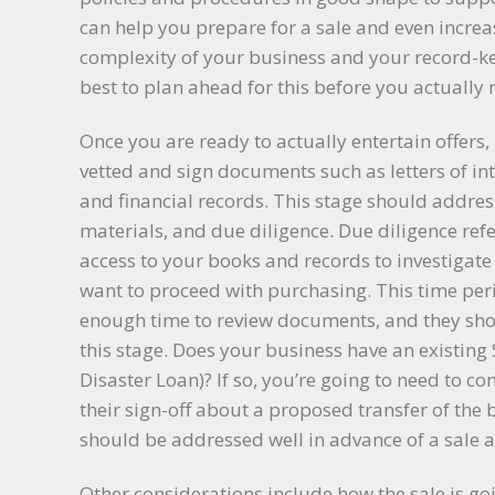
can help you prepare for a sale and even increa
complexity of your business and your record-kee
best to plan ahead for this before you actually 
Once you are ready to actually entertain offers, 
vetted and sign documents such as letters of i
and financial records. This stage should address
materials, and due diligence. Due diligence ref
access to your books and records to investigate
want to proceed with purchasing. This time per
enough time to review documents, and they sho
this stage. Does your business have an existing
Disaster Loan)? If so, you’re going to need to 
their sign-off about a proposed transfer of the
should be addressed well in advance of a sale 
Other considerations include how the sale is goin