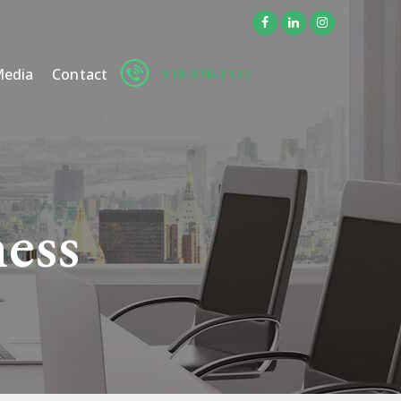
918-938-1322
edia
Contact
ness