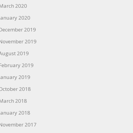
March 2020
January 2020
December 2019
November 2019
August 2019
February 2019
January 2019
October 2018
March 2018
January 2018
November 2017