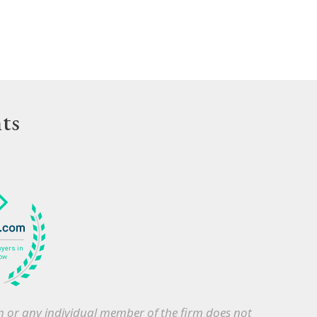
ts
irm or any individual member of the firm does not