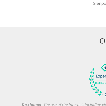
Glenpo
O
Disclaimer
: The use of the Internet, including