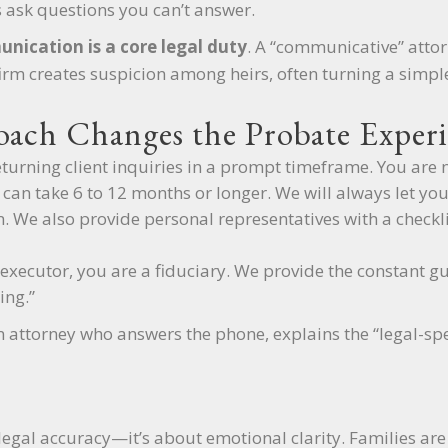
 ask questions you can’t answer.
nication is a core legal duty
. A “communicative” attorn
firm creates suspicion among heirs, often turning a simple
ach Changes the Probate Experi
turning client inquiries in a prompt timeframe. You are 
an take 6 to 12 months or longer. We will always let yo
ion. We also provide personal representatives with a check
xecutor, you are a fiduciary. We provide the constant gu
ing.”
 attorney who answers the phone, explains the “legal-spea
legal accuracy—it’s about emotional clarity. Families are