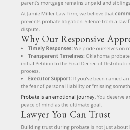
parent’s mortgage remains unpaid and siblings
At Jamie Miller Law Firm, we believe that
commu
prevents probate litigation. Silence from a law 
dispute.
Why Our Responsive Appro
Timely Responses:
We pride ourselves on re
Transparent Timelines:
Oklahoma probate c
initial Petition to the Final Decree of Distribut
process.
Executor Support:
If you’ve been named an e
the fear of personal liability or “missing someth
Probate is an emotional journey.
You deserve an
peace of mind as the ultimate goal.
Lawyer You Can Trust
Building trust during probate is not just about 