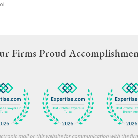
ol
ur Firms Proud Accomplishmen
 electronic mail or this website for communication with the f