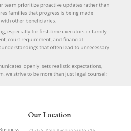
ur team prioritize proactive updates rather than
ures families that progress is being made
with other beneficiaries.
 especially for first-time executors or family
t, court requirement, and financial
sunderstandings that often lead to unnecessary
icates openly, sets realistic expectations,
, we strive to be more than just legal counsel;
Our Location
 Business
7136 S. Yale Avenue Suite 215