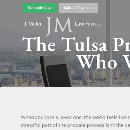
Schedule Now
Make A Payment
The Tulsa Pr
Who V
When you lose a loved one, the world feels like
stressful part of the probate process isn’t the p