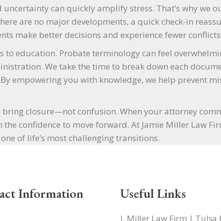
d uncertainty can quickly amplify stress. That’s why we o
n there are no major developments, a quick check-in reass
nts make better decisions and experience fewer conflicts 
to education. Probate terminology can feel overwhelming,
nistration. We take the time to break down each documen
s. By empowering you with knowledge, we help prevent mi
bring closure—not confusion. When your attorney commun
 the confidence to move forward. At Jamie Miller Law Firm
one of life’s most challenging transitions.
act Information
Useful Links
J. Miller Law Firm | Tulsa