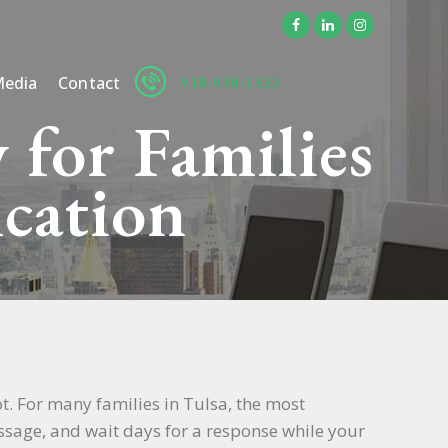
918-938-1322
edia
Contact
 for Families
cation
t. For many families in Tulsa, the most
message, and wait days for a response while your