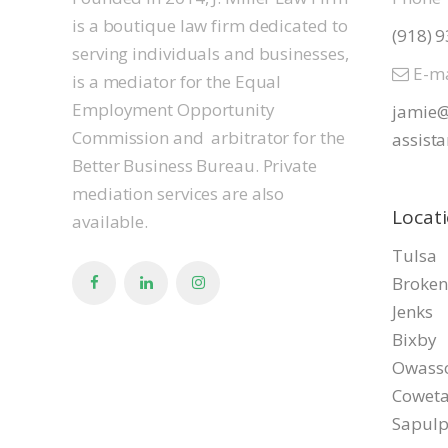
is a boutique law firm dedicated to
(918) 
serving individuals and businesses,
E-ma
is a mediator for the Equal
Employment Opportunity
jamie@
Commission and arbitrator for the
assista
Better Business Bureau. Private
mediation services are also
Locat
available.
Tulsa
Broken
Jenks
Bixby
Owass
Cowet
Sapul