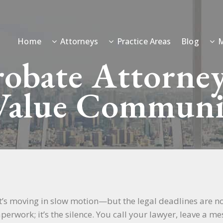
Home
Attorneys
Practice Areas
Blog
M
obate Attorney
alue Communi
 it’s moving in slow motion—but the legal deadlines are no
aperwork; it’s the silence. You call your lawyer, leave a 