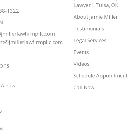
Lawyer | Tulsa, OK
938-1322
About Jamie Miller
il
Testimonials
jmillerlawfirmpllc.com
Legal Services
nt@jmillerlawfirmpllc.
com
Events
Videos
ions
Schedule Appointment
 Arrow
Call Now
o
a
pa