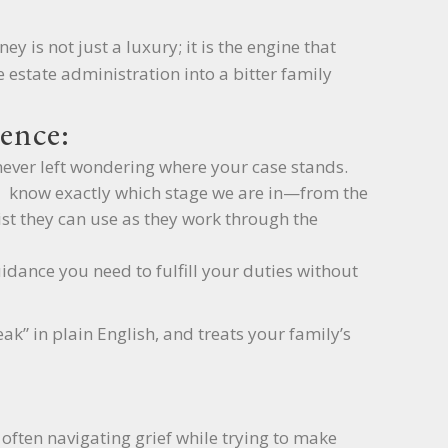
ey is not just a luxury; it is the engine that
 estate administration into a bitter family
ence:
never left wondering where your case stands.
u know exactly which stage we are in—from the
list they can use as they work through the
idance you need to fulfill your duties without
k” in plain English, and treats your family’s
 often navigating grief while trying to make