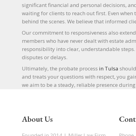
significant financial and personal decisions, an
waiting for clients to reach out first. Even whe
behind the scenes. We believe that informed clie
Our commitment to responsiveness also extends 
members who have never dealt with estate admi
responsibility into clear, understandable step
disputes or delays.
Ultimately, the probate process
in Tulsa
should 
and treats your questions with respect, you gain
we aim to be a steady, reliable presence during 
About Us
Cont
Founded in 2014, J. Miller Law Firm
Phone