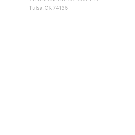
Tulsa, OK 74136