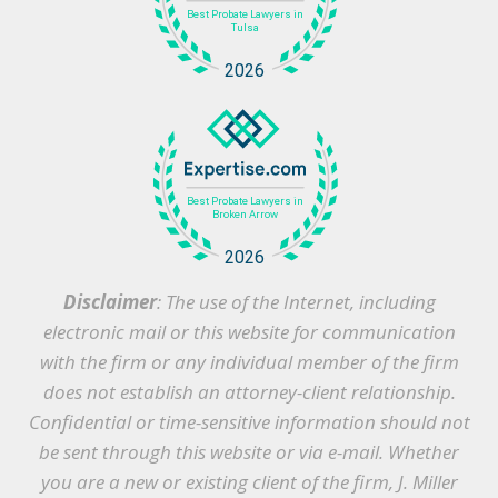
Disclaimer
: The use of the Internet, including
electronic mail or this website for communication
with the firm or any individual member of the firm
does not establish an attorney-client relationship.
Confidential or time-sensitive information should not
be sent through this website or via e-mail. Whether
you are a new or existing client of the firm, J. Miller