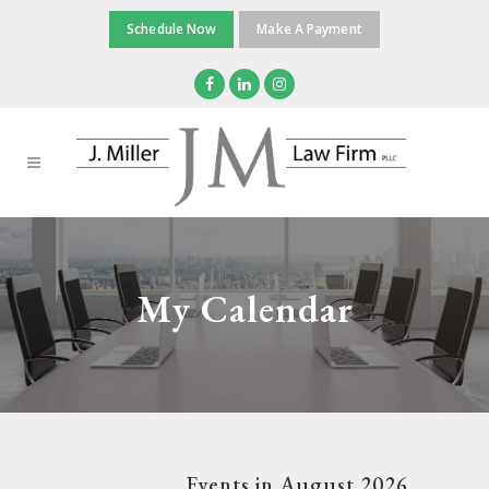
Schedule Now
Make A Payment
My Calendar
Events in August 2026