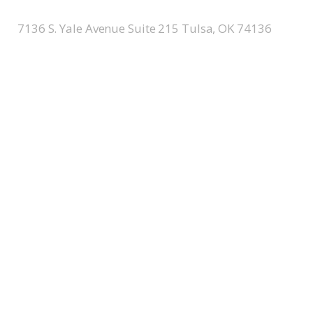
7136 S. Yale Avenue Suite 215 Tulsa, OK 74136