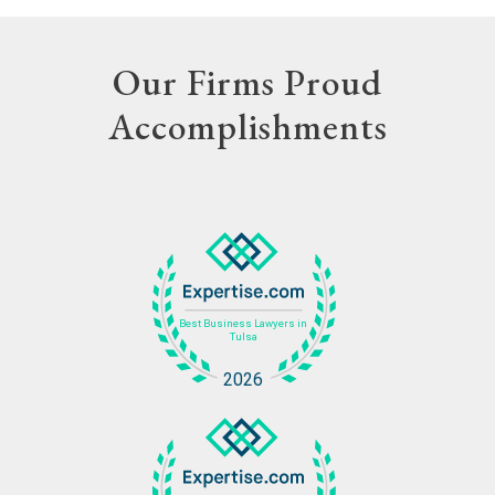
Our Firms Proud
Accomplishments