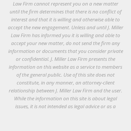
Law Firm cannot represent you on a new matter
until the firm determines that there is no conflict of
interest and that it is willing and otherwise able to
accept the new engagement. Unless and until J. Miller
Law Firm has informed you it is willing and able to
accept your new matter, do not send the firm any
information or documents that you consider private
or confidential. J. Miller Law Firm presents the
information on this website as a service to members
of the general public. Use of this site does not
constitute, in any manner, an attorney-client
relationship between J. Miller Law Firm and the user.
While the information on this site is about legal
issues, it is not intended as legal advice or as a
substitute for the particularized advice of your own
counsel. Anyone seeking legal advice or assistance
should retain an attorney.