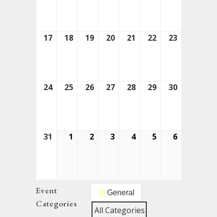
10,
11,
12,
13,
14,
15,
16,
2026
2026
2026
2026
2026
2026
2026
17
August
18
August
19
August
20
August
21
August
22
August
23
August
17,
18,
19,
20,
21,
22,
23,
2026
2026
2026
2026
2026
2026
2026
24
August
25
August
26
August
27
August
28
August
29
August
30
August
24,
25,
26,
27,
28,
29,
30,
2026
2026
2026
2026
2026
2026
2026
31
August
1
September
2
September
3
September
4
September
5
September
6
Septembe
31,
1,
2,
3,
4,
5,
6,
2026
2026
2026
2026
2026
2026
2026
Event
General
Categories
All Categories