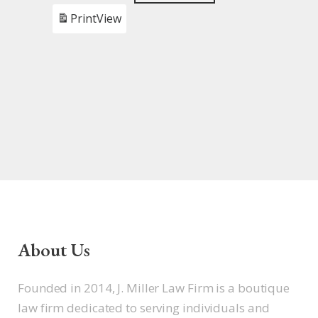
Print
View
About Us
Founded in 2014, J. Miller Law Firm is a boutique
law firm dedicated to serving individuals and