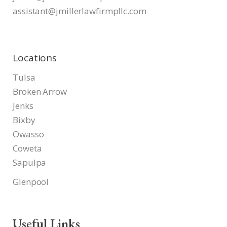
assistant@jmillerlawfirmpllc.
com
Locations
Tulsa
Broken Arrow
Jenks
Bixby
Owasso
Coweta
Sapulpa
Glenpool
Useful Links