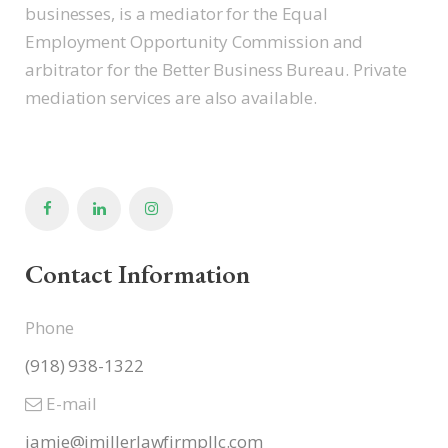
businesses, is a mediator for the Equal
Employment Opportunity Commission and
arbitrator for the Better Business Bureau. Private
mediation services are also available.
Contact Information
Phone
(918) 938-1322
E-mail
jamie@jmillerlawfirmpllc.com