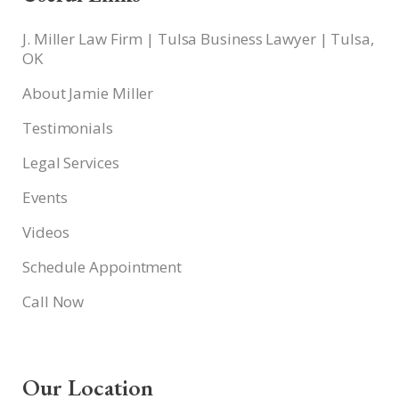
J. Miller Law Firm | Tulsa Business Lawyer | Tulsa,
OK
About Jamie Miller
Testimonials
Legal Services
Events
Videos
Schedule Appointment
Call Now
Our Location