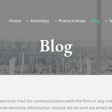
Home
Attorneys
Practice Areas
Blog
M
Blog
electronic mail for communication with the firm or any in
r time-sensitive information should not be sent via email