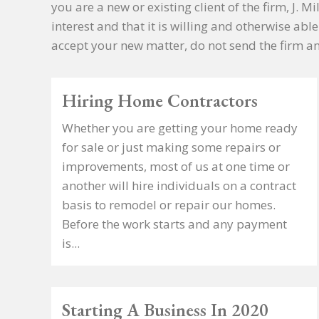
you are a new or existing client of the firm, J. 
interest and that it is willing and otherwise abl
accept your new matter, do not send the firm an
Hiring Home Contractors
Whether you are getting your home ready
for sale or just making some repairs or
improvements, most of us at one time or
another will hire individuals on a contract
basis to remodel or repair our homes.
Before the work starts and any payment
is...
Starting A Business In 2020