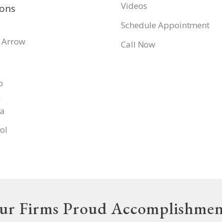
Videos
ions
Schedule Appointment
 Arrow
Call Now
o
a
pa
ol
ur Firms Proud Accomplishmen