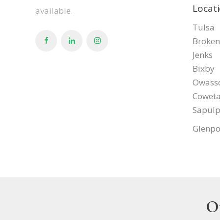
Locat
available.
Tulsa
Broken
Jenks
Bixby
Owass
Cowet
Sapul
Glenpo
O