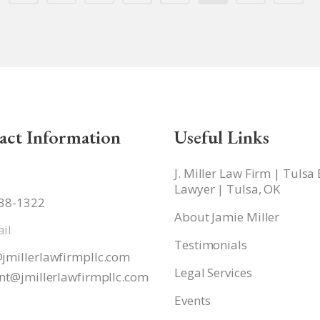
act Information
Useful Links
J. Miller Law Firm | Tulsa
Lawyer | Tulsa, OK
938-1322
About Jamie Miller
il
Testimonials
jmillerlawfirmpllc.com
Legal Services
nt@jmillerlawfirmpllc.
com
Events