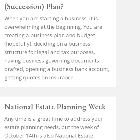
(Succession) Plan?
When you are starting a business, it is
overwhelming at the beginning. You are
creating a business plan and budget
(hopefully), deciding on a business
structure for legal and tax purposes,
having business governing documents
drafted, opening a business bank account,
getting quotes on insurance,...
National Estate Planning Week
Any time is a great time to address your
estate planning needs, but the week of
October 14th is also National Estate