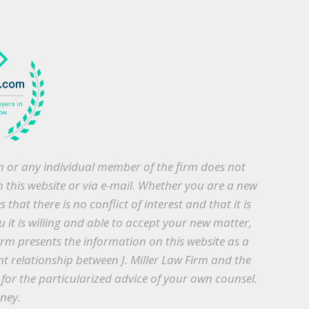
irm or any individual member of the firm does not
h this website or via e-mail. Whether you are a new
that there is no conflict of interest and that it is
 it is willing and able to accept your new matter,
irm presents the information on this website as a
nt relationship between J. Miller Law Firm and the
te for the particularized advice of your own counsel.
rney.