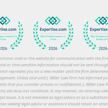
 electronic mail or this website for communication with the f
ntial or time-sensitive information should not be sent throug
cannot represent you on a new matter until the firm determines 
gement. Unless and until J. Miller Law Firm has informed you
s that you consider private or confidential. J. Miller Law F
this site does not constitute, in any manner, an attorney-clie
gal issues, it is not intended as legal advice or as a substitu
ne seeking legal advice or assistance should retain an atto