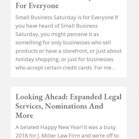
For Everyone
Small Business Saturday is for Everyone If
you have heard of Small Business
Saturday, you might perceive it as
something for only businesses who sell
products or have a storefront, or just about
holiday shopping, or just for businesses
who accept certain credit cards. For me...
Looking Ahead: Expanded Legal
Services, Nominations And
More
A belated Happy New Year! It was a busy
2018 for J. Miller Law Firm and we’re off to