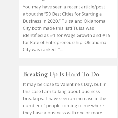
You may have seen a recent article/post
about the “50 Best Cities for Starting a
Business in 2020.” Tulsa and Oklahoma
City both made this list! Tulsa was
identified as #1 for Wage Growth and #19
for Rate of Entrepreneurship. Oklahoma
City was ranked #...
Breaking Up Is Hard To Do
It may be close to Valentine’s Day, but in
this case I am talking about business
breakups. I have seen an increase in the
number of people coming to me where
they have a business with one or more