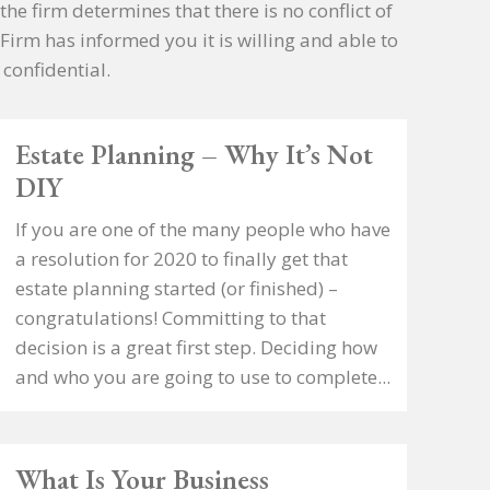
the firm determines that there is no conflict of
 Firm has informed you it is willing and able to
confidential.
Estate Planning – Why It’s Not
DIY
If you are one of the many people who have
a resolution for 2020 to finally get that
estate planning started (or finished) –
congratulations! Committing to that
decision is a great first step. Deciding how
and who you are going to use to complete...
What Is Your Business