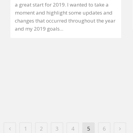
a great start for 2019. I wanted to take a
moment and highlight some updates and
changes that occurred throughout the year
and my 2019 goals...
1
2
3
4
5
6