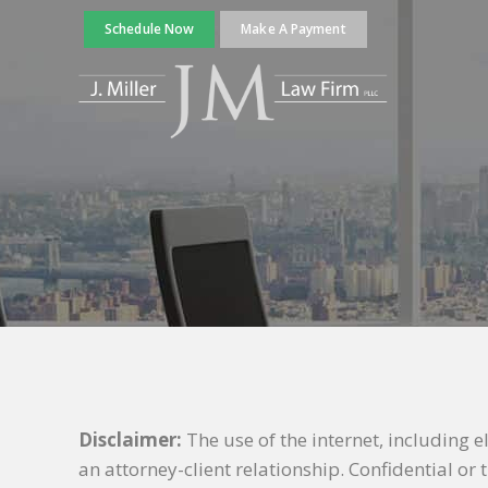
Schedule Now
Make A Payment
Disclaimer:
The use of the internet, including 
an attorney-client relationship. Confidential o