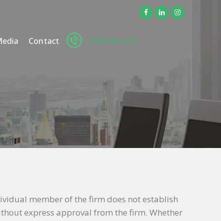
918-938-1322
edia
Contact
dividual member of the firm does not establish
 without express approval from the firm. Whether