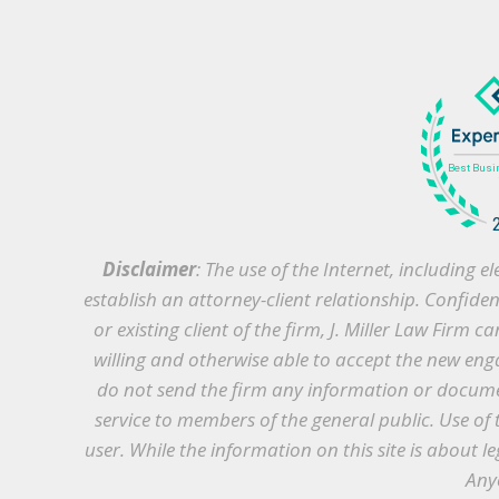
Disclaimer
: The use of the Internet, including
establish an attorney-client relationship. Confide
or existing client of the firm, J. Miller Law Firm 
willing and otherwise able to accept the new enga
do not send the firm any information or document
service to members of the general public. Use of 
user. While the information on this site is about le
Anyo