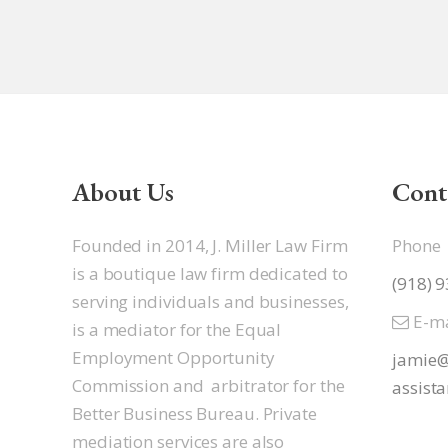
About Us
Cont
Founded in 2014, J. Miller Law Firm
Phone
is a boutique law firm dedicated to
(918) 
serving individuals and businesses,
E-ma
is a mediator for the Equal
Employment Opportunity
jamie@
Commission and arbitrator for the
assista
Better Business Bureau. Private
mediation services are also