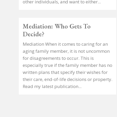
other individuals, and want to either...
Mediation: Who Gets To
Decide?
Mediation When it comes to caring for an
aging family member, it is not uncommon
for disagreements to occur. This is
especially true if the family member has no
written plans that specify their wishes for
their care, end-of-life decisions or property.
Read my latest publication...