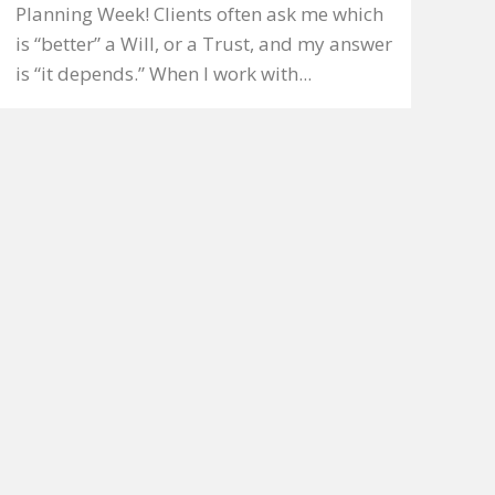
Planning Week! Clients often ask me which
is “better” a Will, or a Trust, and my answer
is “it depends.” When I work with...