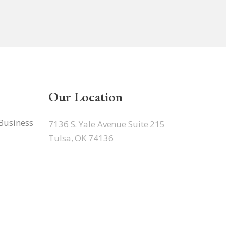
Our Location
 Business
7136 S. Yale Avenue Suite 215
Tulsa, OK 74136