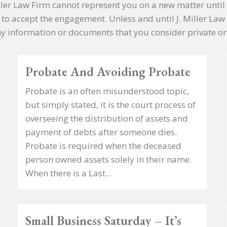
Miller Law Firm cannot represent you on a new matter until 
e to accept the engagement. Unless and until J. Miller Law
y information or documents that you consider private or 
Probate And Avoiding Probate
Probate is an often misunderstood topic,
but simply stated, it is the court process of
overseeing the distribution of assets and
payment of debts after someone dies.
Probate is required when the deceased
person owned assets solely in their name.
When there is a Last...
Small Business Saturday – It’s