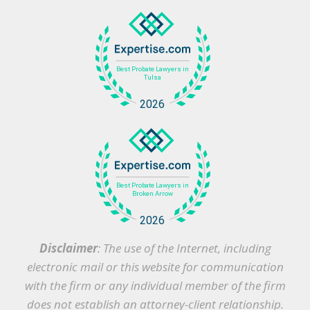
Disclaimer
: The use of the Internet, including
electronic mail or this website for communication
with the firm or any individual member of the firm
does not establish an attorney-client relationship.