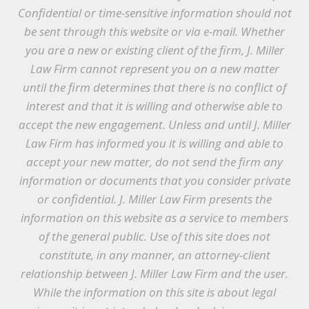
Confidential or time-sensitive information should not
be sent through this website or via e-mail. Whether
you are a new or existing client of the firm, J. Miller
Law Firm cannot represent you on a new matter
until the firm determines that there is no conflict of
interest and that it is willing and otherwise able to
accept the new engagement. Unless and until J. Miller
Law Firm has informed you it is willing and able to
accept your new matter, do not send the firm any
information or documents that you consider private
or confidential. J. Miller Law Firm presents the
information on this website as a service to members
of the general public. Use of this site does not
constitute, in any manner, an attorney-client
relationship between J. Miller Law Firm and the user.
While the information on this site is about legal