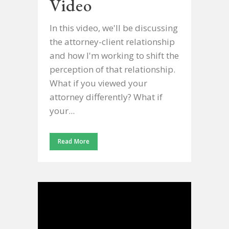
Video
In this video, we'll be discussing
the attorney-client relationship
and how I'm working to shift the
perception of that relationship.
What if you viewed your
attorney differently? What if
your...
Read More