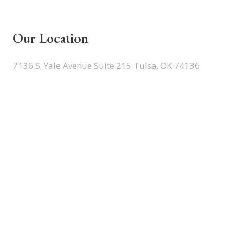
Our Location
7136 S. Yale Avenue Suite 215 Tulsa, OK 74136