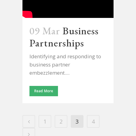
09 Mar
Business
Partnerships
Identifying and responding to
business partner
embezzlement....
Read More
1
2
3
4