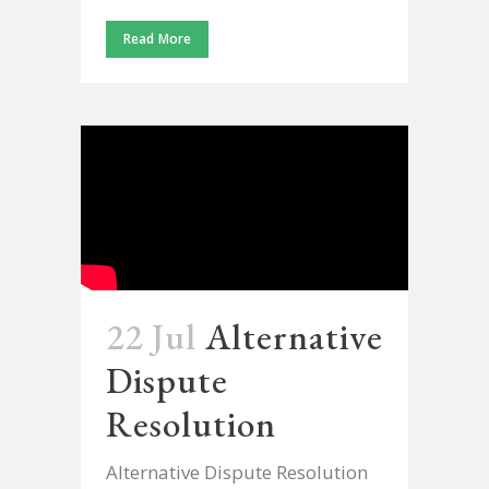
Read More
22 Jul
Alternative
Dispute
Resolution
Alternative Dispute Resolution