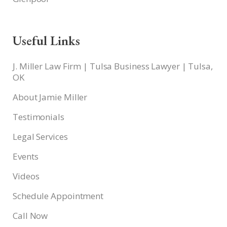
Useful Links
J. Miller Law Firm | Tulsa Business Lawyer | Tulsa,
OK
About Jamie Miller
Testimonials
Legal Services
Events
Videos
Schedule Appointment
Call Now