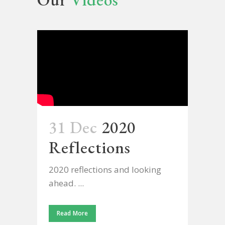
31 Dec
2020
Reflections
2020 reflections and looking
ahead. ...
Read More