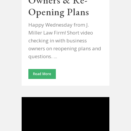
Owners & Re-
Opening Plans
Happy Wednesday from J.
Miller Law Firm! Short video
checking in with business
owners on reopening plans and
questions. ...
Read More