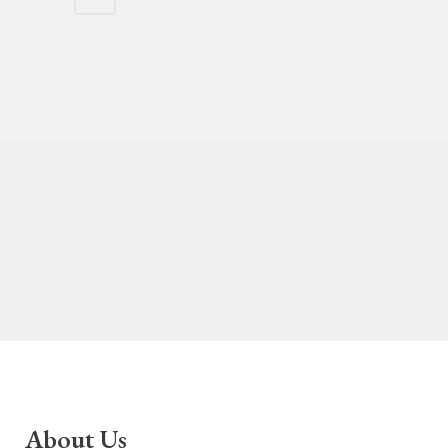
About Us